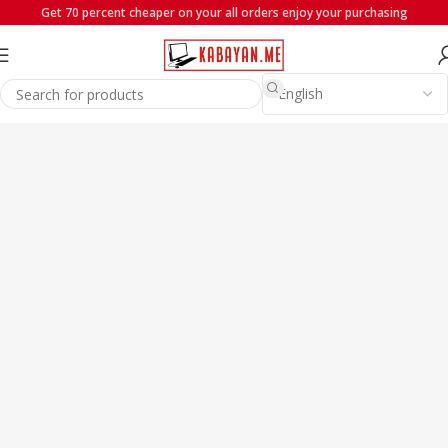
Get 70 percent cheaper on your all orders enjoy your purchasing