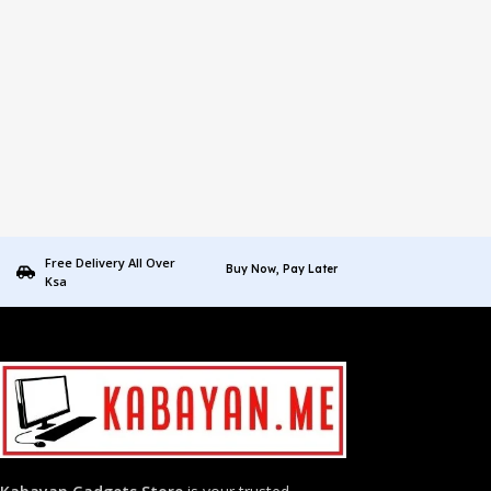
Free Delivery All Over
Buy Now, Pay Later
Ksa