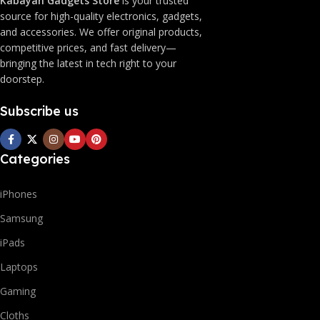
Kabayan Gadgets Store
is your trusted
source for high-quality electronics, gadgets,
and accessories. We offer original products,
competitive prices, and fast delivery—
bringing the latest in tech right to your
doorstep.
Subscribe us
Categories
iPhones
Samsung
iPads
Laptops
Gaming
Cloths