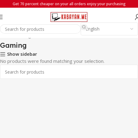
Get 70 percent cheaper on your all orders enjoy your purchasing
Home
Gaming
Gaming
Show sidebar
No products were found matching your selection.