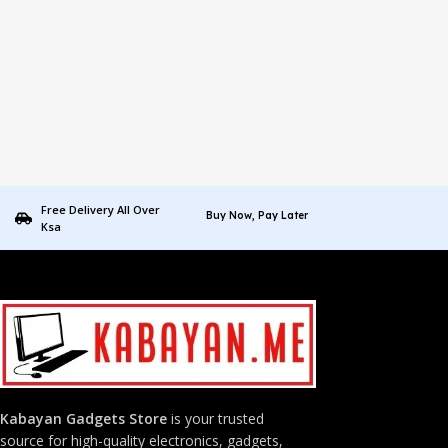
Free Delivery All Over
Buy Now, Pay Later
Ksa
Kabayan Gadgets Store
is your trusted
source for high-quality electronics, gadgets,