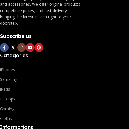
and accessories. We offer original products,
competitive prices, and fast delivery—
bringing the latest in tech right to your
doorstep.
Subscribe us
Categories
iPhones
Samsung
iPads
Laptops
Gaming
Cloths
Informations