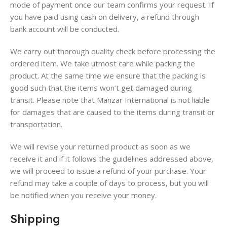
mode of payment once our team confirms your request. If
you have paid using cash on delivery, a refund through
bank account will be conducted.
We carry out thorough quality check before processing the
ordered item. We take utmost care while packing the
product. At the same time we ensure that the packing is
good such that the items won’t get damaged during
transit. Please note that Manzar International is not liable
for damages that are caused to the items during transit or
transportation.
We will revise your returned product as soon as we
receive it and if it follows the guidelines addressed above,
we will proceed to issue a refund of your purchase. Your
refund may take a couple of days to process, but you will
be notified when you receive your money.
Shipping