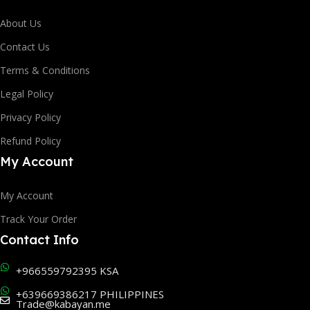
About Us
Contact Us
Terms & Conditions
Legal Policy
Privacy Policy
Refund Policy
My Account
My Account
Track Your Order
Contact Info
+966559792395 KSA
+639669386217 PHILIPPINES
Trade@kabayan.me