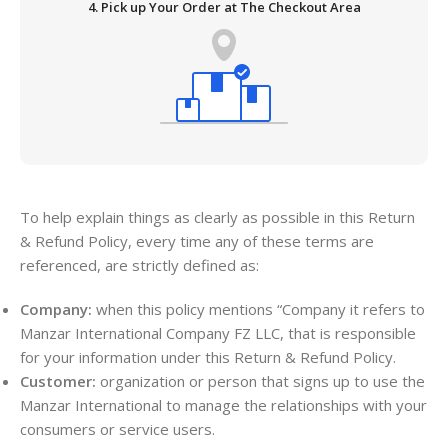
4. Pick up Your Order at The Checkout Area
To help explain things as clearly as possible in this Return
& Refund Policy, every time any of these terms are
referenced, are strictly defined as:
Company:
when this policy mentions “Company it refers to
Manzar International Company FZ LLC, that is responsible
for your information under this Return & Refund Policy.
Customer:
organization or person that signs up to use the
Manzar International to manage the relationships with your
consumers or service users.