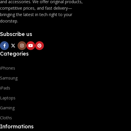
and accessories. We offer original products,
competitive prices, and fast delivery—
bringing the latest in tech right to your
doorstep.
Subscribe us
Categories
iPhones
Samsung
iPads
Laptops
Gaming
Cloths
Informations