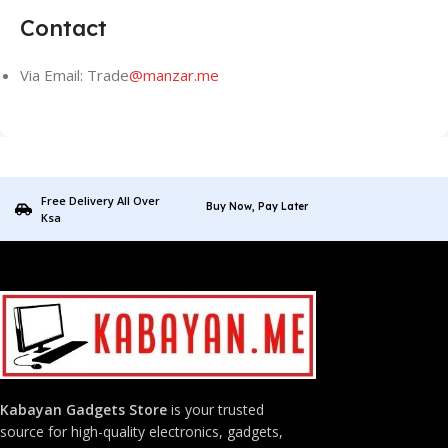
Contact
Via Email: Trade
@manzar.me
Free Delivery All Over
Buy Now, Pay Later
Ksa
Kabayan Gadgets Store
is your trusted
source for high-quality electronics, gadgets,