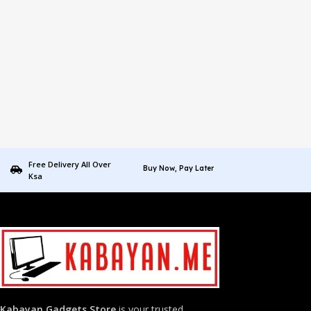
Free Delivery All Over
Buy Now, Pay Later
Ksa
Kabayan Gadgets Store
is your trusted