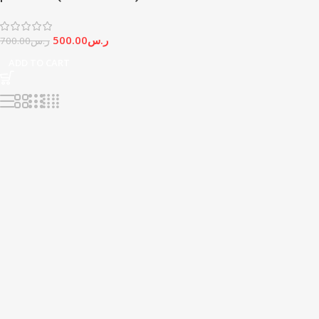
500.00
ر.س
700.00
ر.س
ADD TO CART