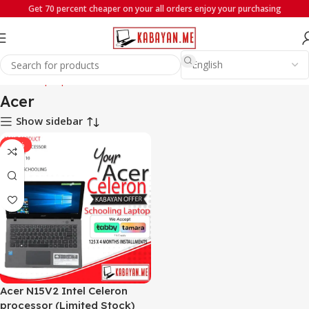
Get 70 percent cheaper on your all orders enjoy your purchasing
Home
Laptops
Acer
Acer
Show sidebar
-29%
Acer N15V2 Intel Celeron
processor (Limited Stock)