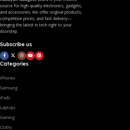
source for high-quality electronics, gadgets,
and accessories. We offer original products,
competitive prices, and fast delivery—
bringing the latest in tech right to your
doorstep.
Subscribe us
Categories
iPhones
Samsung
iPads
Laptops
Gaming
Cloths