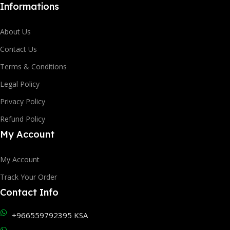
Informations
About Us
Contact Us
Terms & Conditions
Legal Policy
Privacy Policy
Refund Policy
My Account
My Account
Track Your Order
Contact Info
+966559792395 KSA