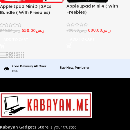
Apple Ipad Mini 4 ( With
Apple Ipad Mini 3 | 2Pcs
Freebies)
Bundle ( With Freebies)
600.00
ر.س
650.00
ر.س
700.00
ر.س
800.00
ر.س
ADD TO CART
ADD TO CART
Free Delivery All Over
Buy Now, Pay Later
Ksa
Kabayan Gadgets Store
is your trusted