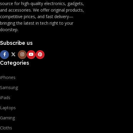
source for high-quality electronics, gadgets,
and accessories. We offer original products,
competitive prices, and fast delivery—
bringing the latest in tech right to your
doorstep.
Subscribe us
Categories
iPhones
Samsung
iPads
Laptops
Gaming
Cloths