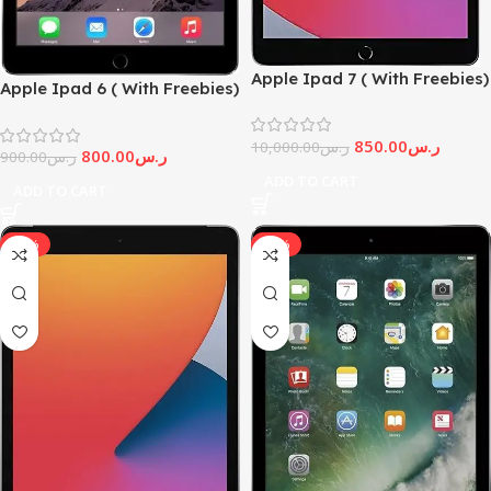
Apple Ipad 7 ( With Freebies)
Apple Ipad 6 ( With Freebies)
850.00
ر.س
10,000.00
ر.س
800.00
ر.س
900.00
ر.س
ADD TO CART
ADD TO CART
-10%
-17%