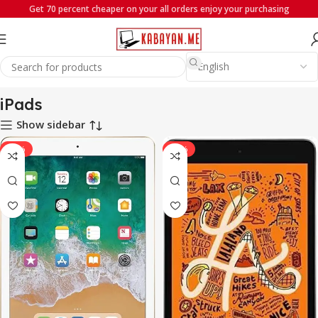
Get 70 percent cheaper on your all orders enjoy your purchasing
Home
iPads
iPads
Show sidebar
-22%
-22%