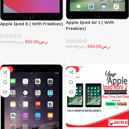
Apple Ipad Air 1 ( With
Apple Ipad 8 ( With Freebies)
Freebies)
950.00
ر.س
1,050.00
ر.س
500.00
ر.س
600.00
ر.س
ADD TO CART
ADD TO CART
-33%
-25%