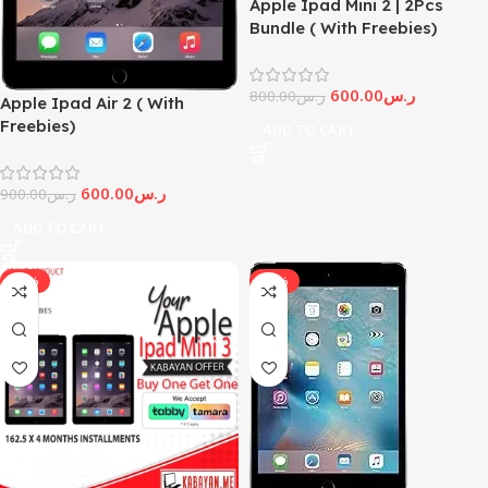
Apple Ipad Mini 2 | 2Pcs
Bundle ( With Freebies)
600.00
ر.س
800.00
ر.س
Apple Ipad Air 2 ( With
Freebies)
ADD TO CART
600.00
ر.س
900.00
ر.س
ADD TO CART
-19%
-14%