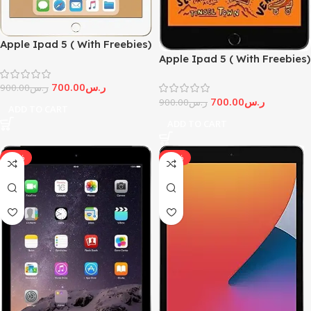
Apple Ipad 5 ( With Freebies)
Apple Ipad 5 ( With Freebies)
700.00
ر.س
900.00
ر.س
700.00
ر.س
900.00
ر.س
ADD TO CART
ADD TO CART
-11%
-92%