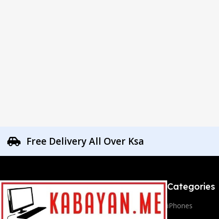
Free Delivery All Over Ksa
Categories
iPhones