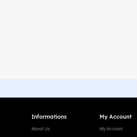
Informations
My Account
About Us
My Account