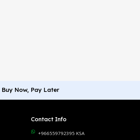
Buy Now, Pay Later
Contact Info
+966559792395 KSA