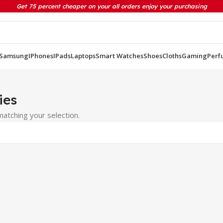
Get 75 percent cheaper on your all orders enjoy your purchasing
Samsung
IPhones
IPads
Laptops
Smart Watches
Shoes
Cloths
Gaming
Perf
ies
atching your selection.