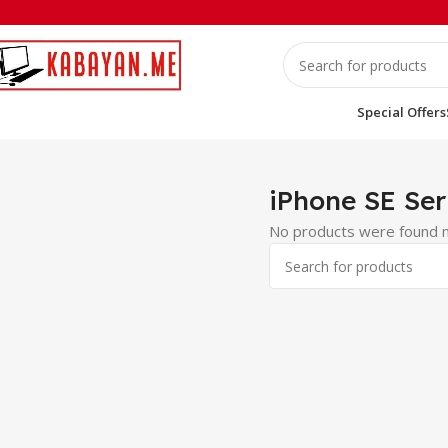
Special Offers
Home
iPhones
iPhone SE Series
iPhone SE Ser
No products were found m