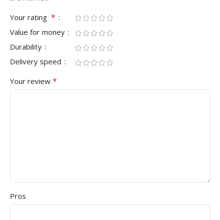
*
Your rating
Value for money
Durability
Delivery speed
*
Your review
Pros