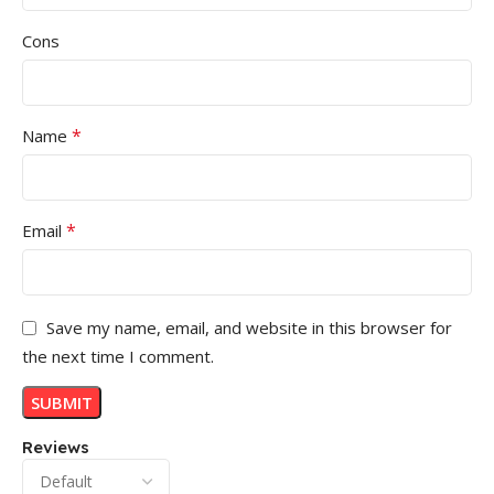
Cons
*
Name
*
Email
Save my name, email, and website in this browser for
the next time I comment.
Reviews