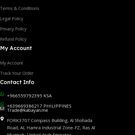
Terms & Conditions
Legal Policy
Privacy Policy
Refund Policy
My Account
My Account
Track Your Order
Contact Info
+966559792395 KSA
+639669386217 PHILIPPINES
Trade@kabayan.me
FORK3707 Compass Building, Al Shohada
Road, AL Hamra Industrial Zone-FZ, Ras Al
Khaimah, United Arab Emirates