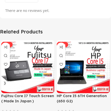
There are no reviews yet.
Related Products
-33%
-17%
Fujitsu Core I7 Touch Screen
HP Core I5 6TH Generation
( Made In Japan )
(650 G2)