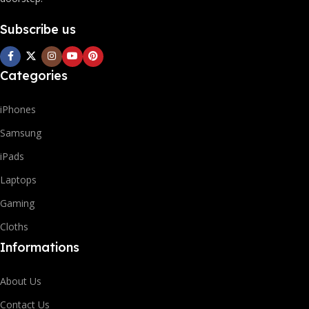
Subscribe us
Categories
iPhones
Samsung
iPads
Laptops
Gaming
Cloths
Informations
About Us
Contact Us