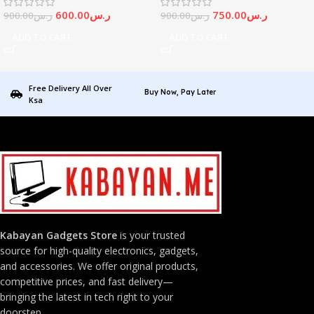
600.00
ر.س
750.00
ر.س
900.00
ر.س
900.00
ر.س
ADD TO CART
ADD TO CART
Free Delivery All Over
Buy Now, Pay Later
Ksa
Kabayan Gadgets Store
is your trusted
source for high-quality electronics, gadgets,
and accessories. We offer original products,
competitive prices, and fast delivery—
bringing the latest in tech right to your
doorstep.