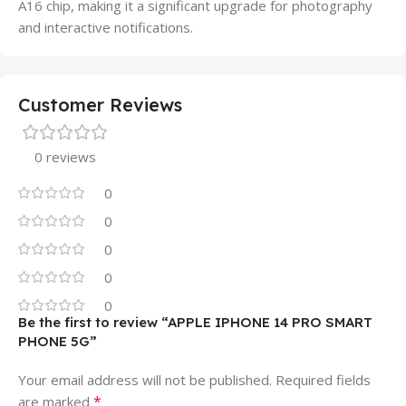
A16 chip, making it a significant upgrade for photography
and interactive notifications.
Customer Reviews
0 reviews
0
0
0
0
0
Be the first to review “APPLE IPHONE 14 PRO SMART
PHONE 5G”
Your email address will not be published.
Required fields
*
are marked