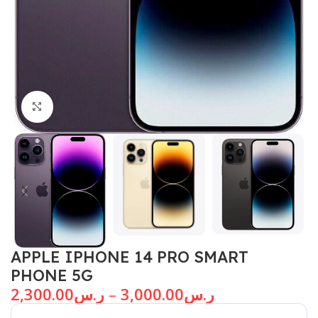
Click to enlarge
APPLE IPHONE 14 PRO SMART
PHONE 5G
2,300.00
ر.س
–
3,000.00
ر.س