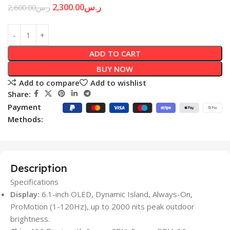
2,300.00
ر.س
2,600.00
ر.س
ADD TO CART
BUY NOW
Add to compare
Add to wishlist
Share:
Payment
Methods:
Description
Specifications
Display:
6.1-inch OLED, Dynamic Island, Always-On,
ProMotion (1-120Hz), up to 2000 nits peak outdoor
brightness.