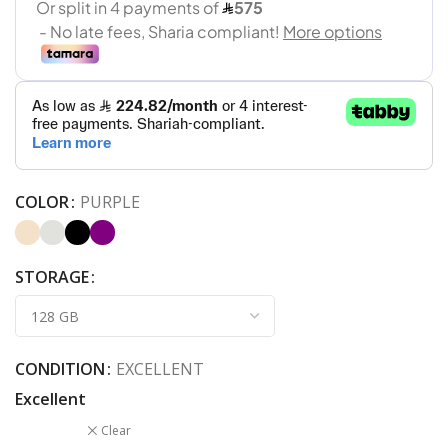
COLOR
PURPLE
STORAGE
CONDITION
EXCELLENT
Excellent
Clear