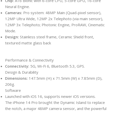
Chip:
A16 Bionic with 6-core CPU, 5-core GPU, 16-core
Neural Engine.
Cameras:
Pro system: 48MP Main (Quad-pixel sensor),
12MP Ultra Wide, 12MP 2x Telephoto (via main sensor),
12MP 3x Telephoto;
Photonic Engine,
ProRAW,
Cinematic
Mode.
Design:
Stainless steel frame, Ceramic Shield front,
textured matte glass back
Performance & Connectivity
Connectivity:
5G, Wi-Fi 6, Bluetooth 5.3, GPS.
Design & Durability
Dimensions:
147.5mm (H) x 71.5mm (W) x 7.85mm (D),
206g.
Software
Launched with iOS 16, supports newer iOS versions.
The iPhone 14 Pro brought the Dynamic Island to replace
the notch, a major 48MP camera sensor, and the powerful