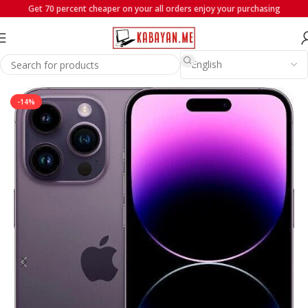
Get 70 percent cheaper on your all orders enjoy your purchasing
Home
iPhones
iPhone 14 Series
-14%