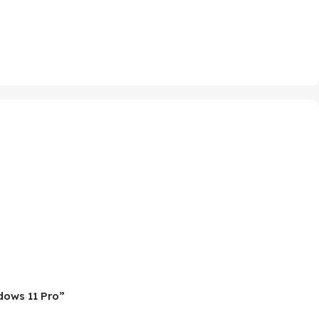
ndows 11 Pro”