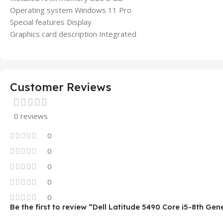
Operating system Windows 11 Pro
Special features Display
Graphics card description Integrated
Customer Reviews
0 reviews
0
0
0
0
0
Be the first to review “Dell Latitude 5490 Core i5-8th Ge