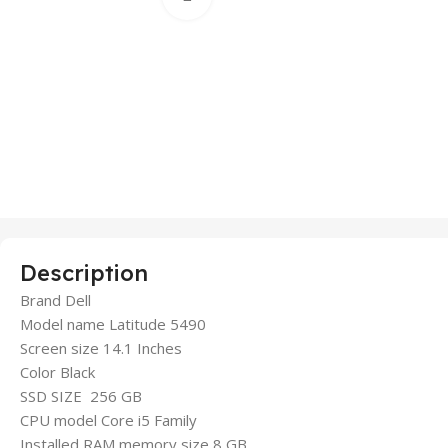
Description
Brand Dell
Model name Latitude 5490
Screen size 14.1 Inches
Color Black
SSD SIZE 256 GB
CPU model Core i5 Family
Installed RAM memory size 8 GB