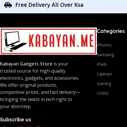
Free Delivery All Over Ksa
Categories
iPhones
Samsung
Kabayan Gadgets Store
is your
iPads
trusted source for high-quality
Laptops
electronics, gadgets, and accessories.
Gaming
We offer original products,
competitive prices, and fast delivery—
Cloths
bringing the latest in tech right to
your doorstep.
Subscribe us