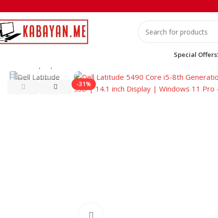
Special Offers
Home
Laptops
Dell
Dell Latitude 5490 Core i5-8th Generati
-31%
Click to enlarge