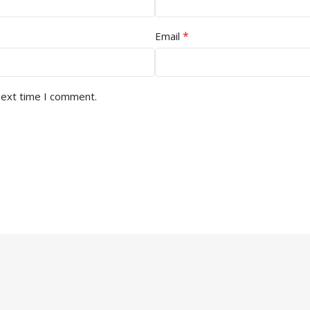
*
Email
next time I comment.