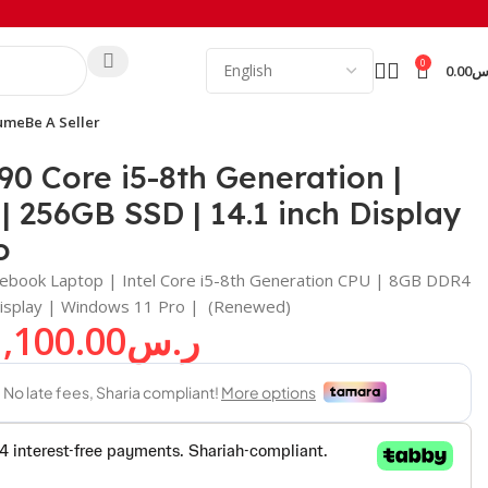
0
0.00
ر
ume
Be A Seller
11 Pro
90 Core i5-8th Generation |
256GB SSD | 14.1 inch Display
o
tebook Laptop | Intel Core i5-8th Generation CPU | 8GB DDR4
isplay | Windows 11 Pro | (Renewed)
1,100.00
ر.س