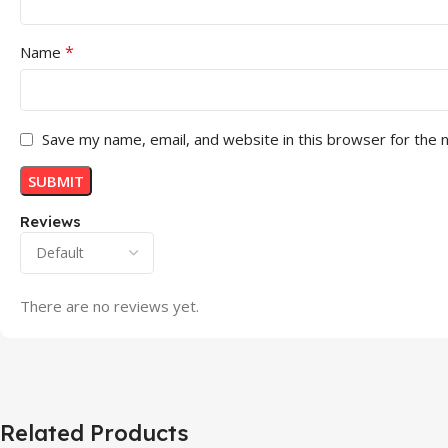
*
Name
Save my name, email, and website in this browser for the 
Reviews
There are no reviews yet.
Related Products