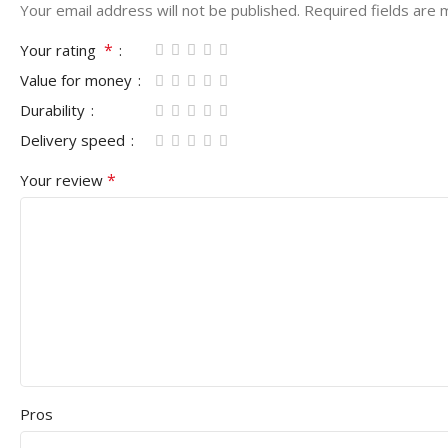
Your email address will not be published.
Required fields are
*
Your rating
Value for money
Durability
Delivery speed
*
Your review
Pros