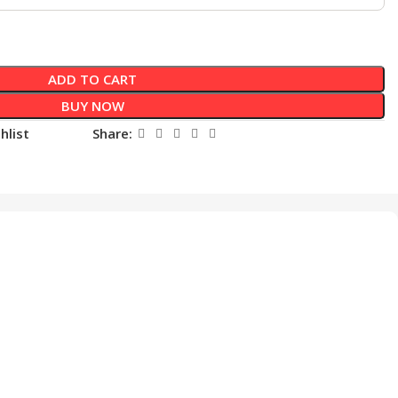
ADD TO CART
BUY NOW
hlist
Share: