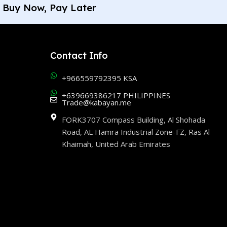
Buy Now, Pay Later
Contact Info
+966559792395 KSA
+639669386217 PHILIPPINES
Trade@kabayan.me
FORK3707 Compass Building, Al Shohada
Road, AL Hamra Industrial Zone-FZ, Ras Al
Khaimah, United Arab Emirates