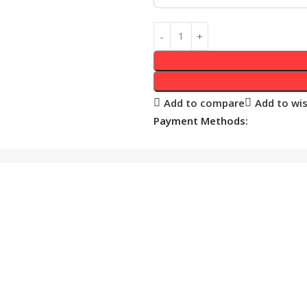
Add to compare
Add to wis
Payment Methods: