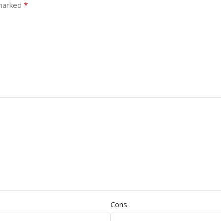
*
 marked
Cons