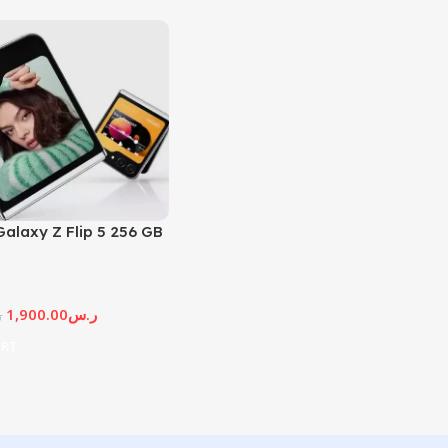
alaxy Z Flip 5 256 GB
1,900.00
ر.س
س
ART