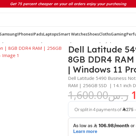
Get 75 percent cheaper on your all orders enjoy your purchasing
Samsung
IPhones
IPads
Laptops
Smart Watches
Shoes
Cloths
Gaming
Perf
on | 8GB DDR4 RAM | 256GB SSD | 14.1 inch Display | Windows 
Dell Latitude 54
8GB DDR4 RAM | 
| Windows 11 Pr
Dell Latitude 5490 Business No
RAM | 256GB SSD | 14.1 inch D
1,600.00
ر.س