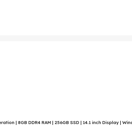
neration | 8GB DDR4 RAM | 256GB SSD | 14.1 inch Display | Wi