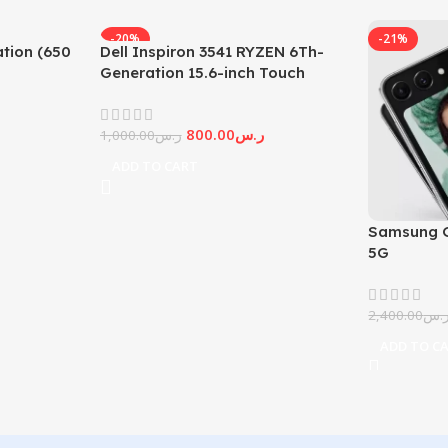
-20%
-21%
tion (650
Dell Inspiron 3541 RYZEN 6Th-
Generation 15.6-inch Touch
Screen
800.00
ر.س
1,000.00
ر.س
ADD TO CART
Samsung G
5G
2,400.00
ر.
ADD TO C