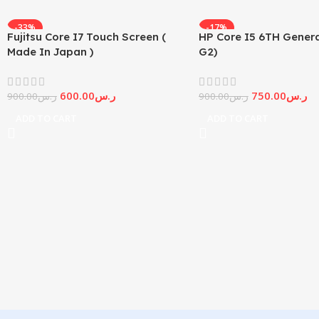
-33%
-17%
Fujitsu Core I7 Touch Screen (
HP Core I5 6TH Genera
Made In Japan )
G2)
600.00
ر.س
750.00
ر.س
900.00
ر.س
900.00
ر.س
ADD TO CART
ADD TO CART