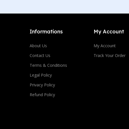
Informations
My Account
About Us
My Account
Contact Us
Track Your Order
Terms & Conditions
Legal Policy
Privacy Policy
Refund Policy