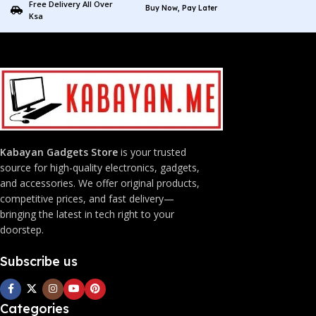
Free Delivery All Over
Buy Now, Pay Later
Ksa
Kabayan Gadgets Store
is your trusted
source for high-quality electronics, gadgets,
and accessories. We offer original products,
competitive prices, and fast delivery—
bringing the latest in tech right to your
doorstep.
Subscribe us
Categories