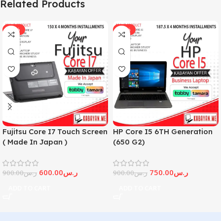
Related Products
-33%
-17%
Fujitsu Core I7 Touch Screen
HP Core I5 6TH Generation
( Made In Japan )
(650 G2)
600.00
ر.س
750.00
ر.س
900.00
ر.س
900.00
ر.س
ADD TO CART
ADD TO CART