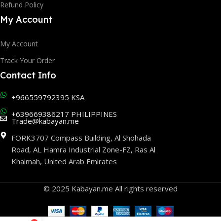
Refund Policy
My Account
My Account
Track Your Order
Contact Info
+966559792395 KSA
+639669386217 PHILIPPINES
Trade@kabayan.me
FORK3707 Compass Building, Al Shohada
Road, AL Hamra Industrial Zone-FZ, Ras Al
Khaimah, United Arab Emirates
© 2025 Kabayan.me All rights reserved