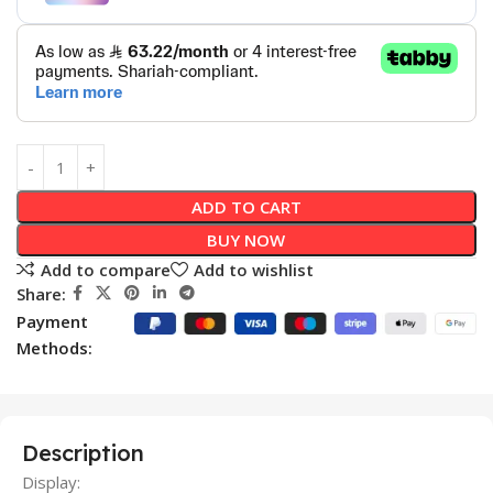
ADD TO CART
BUY NOW
Add to compare
Add to wishlist
Share:
Payment
Methods:
Description
Display: