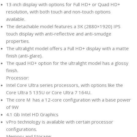
13-inch display with options for Full HD+ or Quad HD+
resolution, with both touch and non-touch options
available.
The detachable model features a 3K (2880×1920) IPS
touch display with anti-reflective and anti-smudge
properties.
The ultralight model offers a Full HD+ display with a matte
finish (anti-glare).
The quad HD+ option for the ultralight model has a glossy
finish.
Processor:
Intel Core Ultra series processors, with options like the
Core Ultra 5 135U or Core Ultra 7 164U.
The core M has a 12-core configuration with a base power
of 9W
4.1 Gb Intel HD Graphics
vPro technology is available with certain processor
configurations.
Memory and Storage: