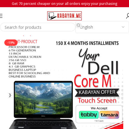
Get 70 percent cheaper on your all orders enjoy your purchasing
Home
Laptops
Dell
-19%