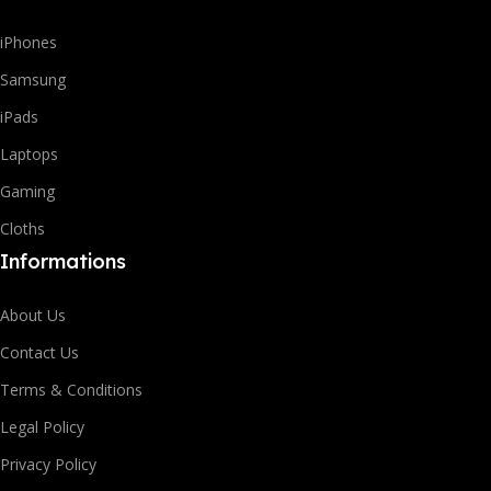
iPhones
Samsung
iPads
Laptops
Gaming
Cloths
Informations
About Us
Contact Us
Terms & Conditions
Legal Policy
Privacy Policy