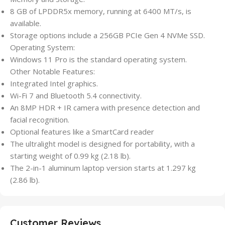
8 GB of LPDDR5x memory, running at 6400 MT/s, is
available.
Storage options include a 256GB PCIe Gen 4 NVMe SSD.
Operating System:
Windows 11 Pro is the standard operating system.
Other Notable Features:
Integrated Intel graphics.
Wi-Fi 7 and Bluetooth 5.4 connectivity.
An 8MP HDR + IR camera with presence detection and
facial recognition.
Optional features like a SmartCard reader
The ultralight model is designed for portability, with a
starting weight of 0.99 kg (2.18 lb).
The 2-in-1 aluminum laptop version starts at 1.297 kg
(2.86 lb).
Customer Reviews