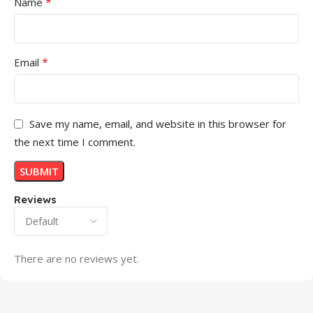
*
Name
*
Email
Save my name, email, and website in this browser for
the next time I comment.
Reviews
There are no reviews yet.