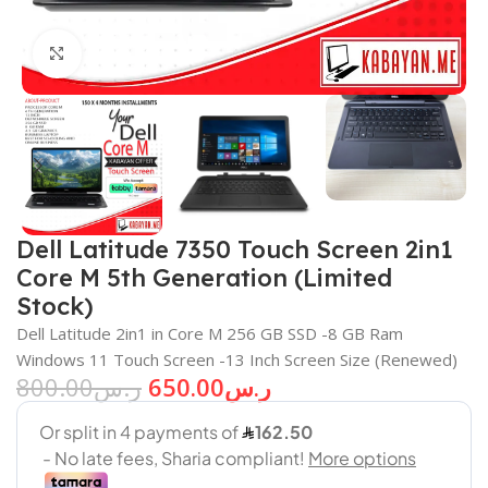
Click to enlarge
Dell Latitude 7350 Touch Screen 2in1
Core M 5th Generation (Limited
Stock)
Dell Latitude 2in1 in Core M 256 GB SSD -8 GB Ram
Windows 11 Touch Screen -13 Inch Screen Size (Renewed)
800.00
ر.س
650.00
ر.س