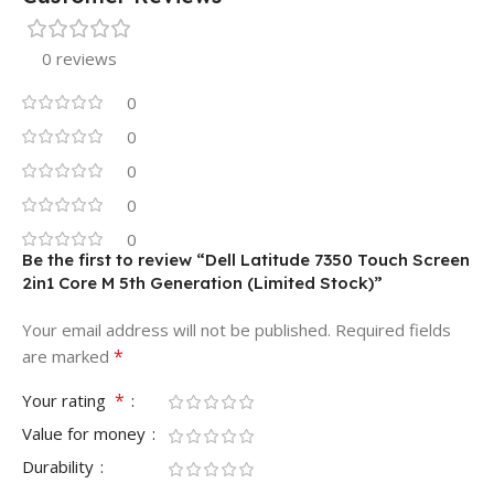
0 reviews
0
0
0
0
0
Be the first to review “Dell Latitude 7350 Touch Screen
2in1 Core M 5th Generation (Limited Stock)”
Your email address will not be published.
Required fields
*
are marked
*
Your rating
Value for money
Durability