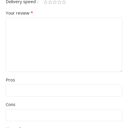
Delivery speed
*
Your review
Pros
Cons