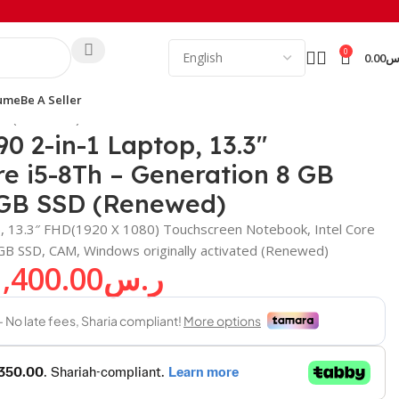
0
0.00
ر
ume
Be A Seller
SSD (Renewed)
90 2-in-1 Laptop, 13.3″
e i5-8Th – Generation 8 GB
GB SSD (Renewed)
op, 13.3″ FHD(1920 X 1080) Touchscreen Notebook, Intel Core
 SSD, CAM, Windows originally activated (Renewed)
1,400.00
ر.س