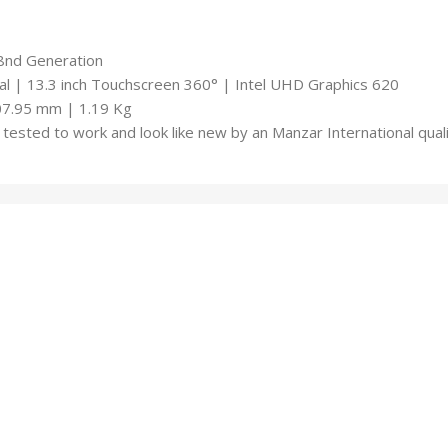
-8nd Generation
 | 13.3 inch Touchscreen 360° | Intel UHD Graphics 620
07.95 mm | 1.19 Kg
tested to work and look like new by an Manzar International qua