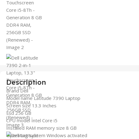
Description
Brand Dell
Model name Latitude 7390 Laptop
Screen size 13.3 Inches
ssd 256 GB
CPU model Intel Core i5
Installed RAM memory size 8 GB
Operating system Windows activated