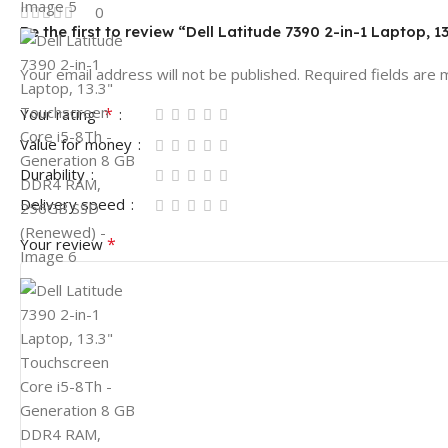
0
Be the first to review “Dell Latitude 7390 2-in-1 Lapto
Your email address will not be published.
Required fields are
*
Your rating
Value for money
Durability
Delivery speed
*
Your review