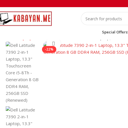
Special Offers
Home
Laptops
Dell
Dell Latitude 7390 2-in-1 Laptop, 13.3
Click to enlarge
-22%