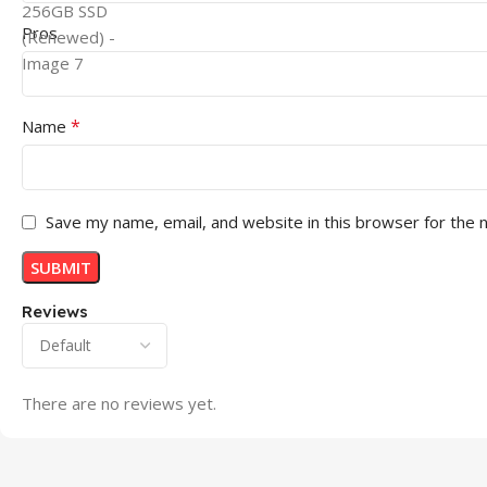
Pros
*
Name
Save my name, email, and website in this browser for the 
Reviews
There are no reviews yet.