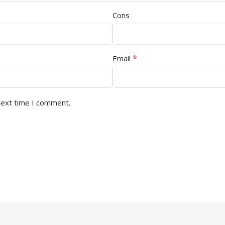
Cons
*
Email
next time I comment.