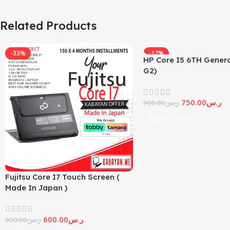
Related Products
-33%
-17%
HP Core I5 6TH Genera
G2)
750.00
ر.س
900.00
ر.س
ADD TO CART
Fujitsu Core I7 Touch Screen (
Made In Japan )
600.00
ر.س
900.00
ر.س