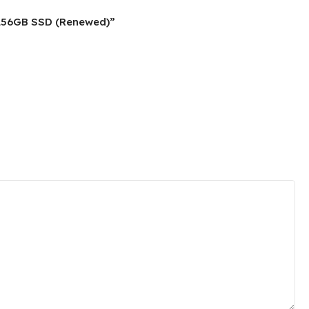
, 256GB SSD (Renewed)”