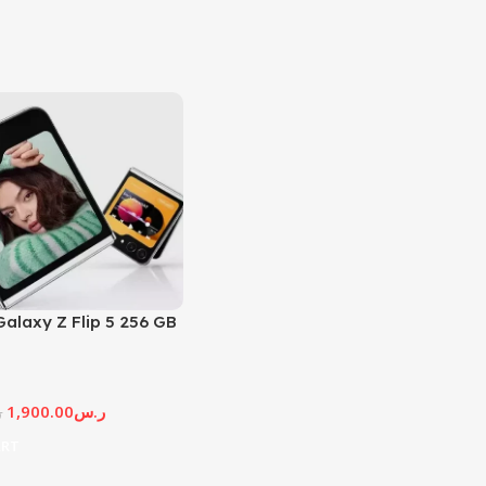
alaxy Z Flip 5 256 GB
1,900.00
ر.س
س
ART