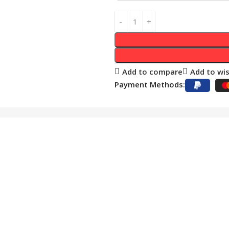
Add to compare
Add to wis
Payment Methods: