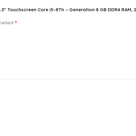
p, 13.3″ Touchscreen Core i5-8Th – Generation 8 GB DDR4 RAM
*
 marked