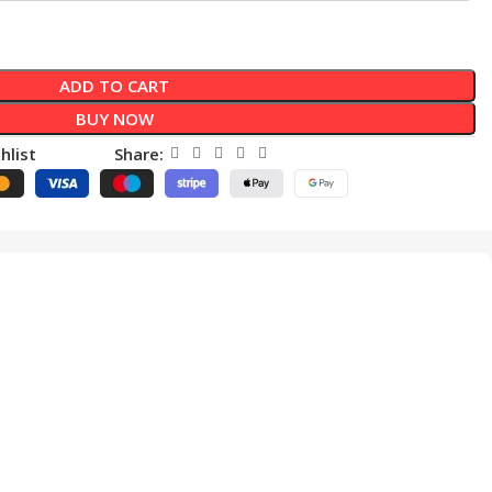
ADD TO CART
BUY NOW
hlist
Share: