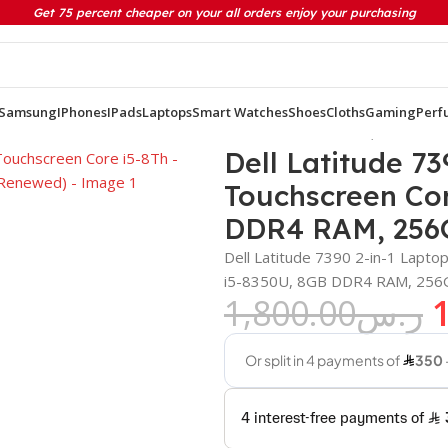
Get 75 percent cheaper on your all orders enjoy your purchasing
Samsung
IPhones
IPads
Laptops
Smart Watches
Shoes
Cloths
Gaming
Perf
″ Touchscreen Core i5-8Th – Generation 8 GB DDR4 RAM, 256GB 
Dell Latitude 73
Touchscreen Cor
DDR4 RAM, 256
Dell Latitude 7390 2-in-1 Lapt
i5-8350U, 8GB DDR4 RAM, 256GB
1,800.00
ر.س