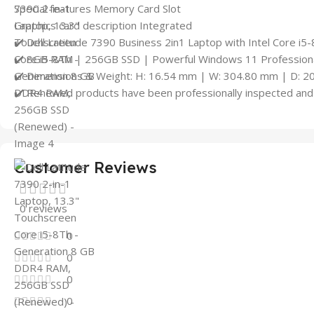
Special features Memory Card Slot
Graphics card description Integrated
✔️ Dell Latitude 7390 Business 2in1 Laptop with Intel Core i5
✔️ 8GB RAM | 256GB SSD | Powerful Windows 11 Professional
✔️ Dimensions & Weight: H: 16.54 mm | W: 304.80 mm | D: 2
✔️ Renewed products have been professionally inspected and 
Customer Reviews
0 reviews
0
0
0
0