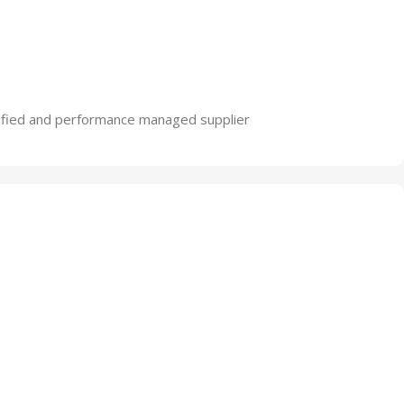
lified and performance managed supplier