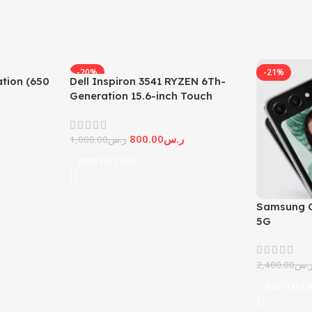
-20%
-21%
tion (650
Dell Inspiron 3541 RYZEN 6Th-
Generation 15.6-inch Touch
Screen
800.00
ر.س
1,000.00
ر.س
ADD TO CART
Samsung G
5G
2,400.00
ر.
ADD TO C