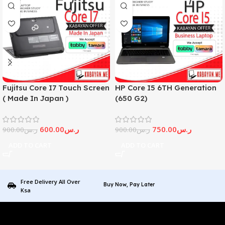
Fujitsu Core I7 Touch Screen
HP Core I5 6TH Generation
( Made In Japan )
(650 G2)
600.00
ر.س
750.00
ر.س
900.00
ر.س
900.00
ر.س
ADD TO CART
ADD TO CART
Free Delivery All Over
Buy Now, Pay Later
Ksa