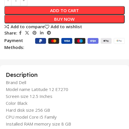
ADD TO CART
BUY NOW
Add to compare
Add to wishlist
Share:
Payment
Methods:
Description
Brand Dell
Model name Latitude 12 E7270
Screen size 12.5 Inches
Color Black
Hard disk size 256 GB
CPU model Core i5 Family
Installed RAM memory size 8 GB