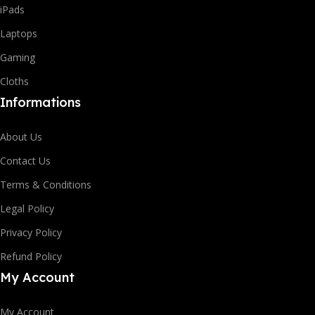
iPads
Laptops
Gaming
Cloths
Informations
About Us
Contact Us
Terms & Conditions
Legal Policy
Privacy Policy
Refund Policy
My Account
My Account