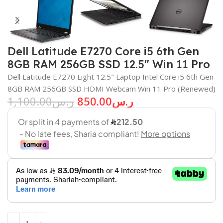
Dell Latitude E7270 Core i5 6th Gen
8GB RAM 256GB SSD 12.5″ Win 11 Pro
Dell Latitude E7270 Light 12.5″ Laptop Intel Core i5 6th Gen
8GB RAM 256GB SSD HDMI Webcam Win 11 Pro (Renewed)
1,100.00
ر.س
850.00
ر.س