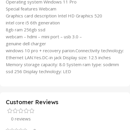
Operating system Windows 11 Pro
Special features Webcam
Graphics card description Intel HD Graphics 520
intel core i5 6th generation
8gb ram 256gb ssd
webcam – hdmi – mini port – usb 3.0 –
genuine dell charger
windows 10 pro + recovery parion.Connectivity technology:
Ethernet LAN.Yes.DC-in jack Display size: 12.5 inches
Memory storage capacity: 8.0 System ram type: sodimm
ssd 256 Display technology: LED
Customer Reviews
0 reviews