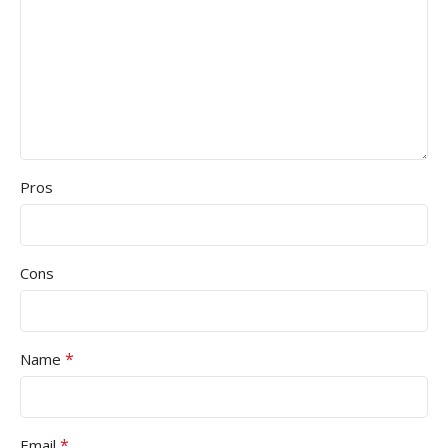
Pros
Cons
*
Name
*
Email