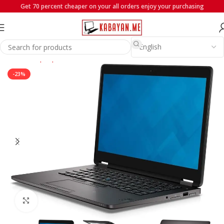
Get 70 percent cheaper on your all orders enjoy your purchasing
Home
Laptops
Dell
-23%
Click to enlarge