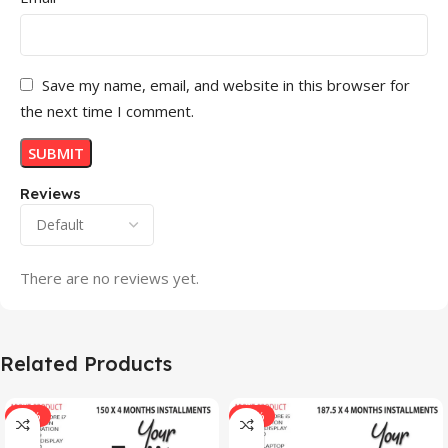
Save my name, email, and website in this browser for
the next time I comment.
Reviews
There are no reviews yet.
Related Products
-33%
-17%