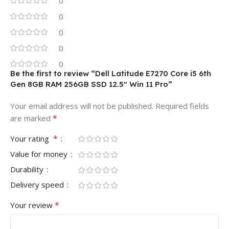
0
0
0
0
0
Be the first to review “Dell Latitude E7270 Core i5 6th
Gen 8GB RAM 256GB SSD 12.5″ Win 11 Pro”
Your email address will not be published.
Required fields
*
are marked
*
Your rating
Value for money
Durability
Delivery speed
*
Your review