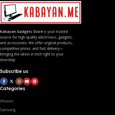
Kabayan Gadgets Store
is your trusted
source for high-quality electronics, gadgets,
and accessories. We offer original products,
competitive prices, and fast delivery—
bringing the latest in tech right to your
doorstep.
Subscribe us
Categories
iPhones
Samsung