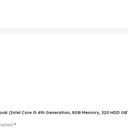
abook (Intel Core i5 4th Generation, 8GB Memory, 320 HDD GB
*
 marked