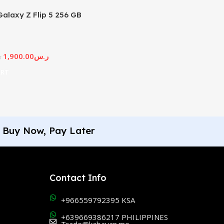
alaxy Z Flip 5 256 GB
1,900.00
ر.س
س
ART
Buy Now, Pay Later
Contact Info
+966559792395 KSA
+639669386217 PHILIPPINES