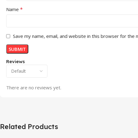
*
Name
Save my name, email, and website in this browser for the 
Reviews
There are no reviews yet.
Related Products