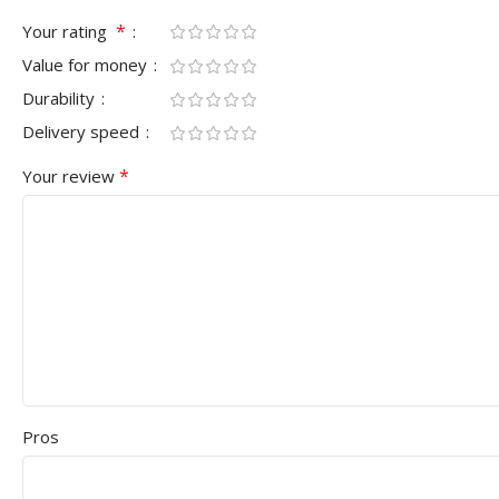
*
Your rating
Value for money
Durability
Delivery speed
*
Your review
Pros