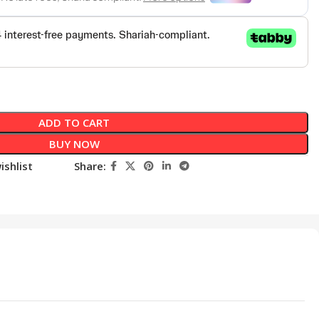
ADD TO CART
BUY NOW
ishlist
Share: