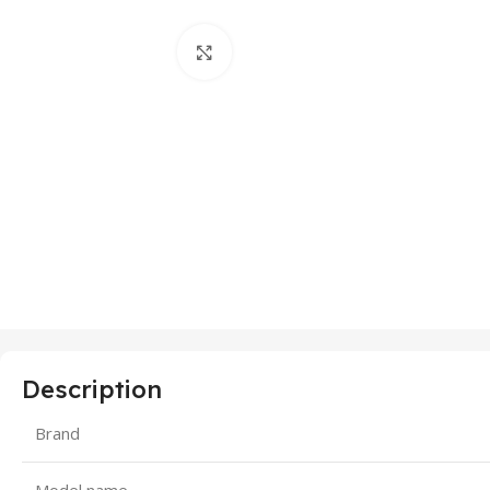
Click to enlarge
Description
Brand
Model name