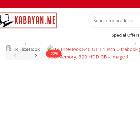
Special Offers
Home
Laptops
HP
HP EliteBook 840 G1 14-inch Ultrabook (
-22%