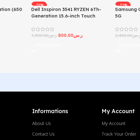
-20%
-21%
tion (650
Dell Inspiron 3541 RYZEN 6Th-
Samsung G
Generation 15.6-inch Touch
5G
Screen
800.00
ر.س
1,000.00
ر.س
2,400.00
ر.
ADD TO CART
ADD TO C
Informations
My Account
About Us
My Account
Contact Us
Track Your Order