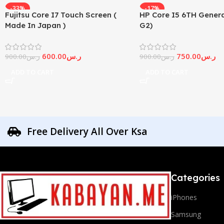
-33%
-17%
Fujitsu Core I7 Touch Screen (
HP Core I5 6TH Genera
Made In Japan )
G2)
600.00
ر.س
750.00
ر.س
900.00
ر.س
900.00
ر.س
ADD TO CART
ADD TO CART
Free Delivery All Over Ksa
Categories
iPhones
Samsung