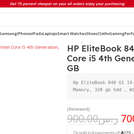
Get 75 percent cheaper on your all orders enjoy your purchasing
Samsung
IPhones
IPads
Laptops
Smart Watches
Shoes
Cloths
Gaming
Perf
Intel Core i5 4th Generation, 8GB Memory, 320 HDD GB
HP EliteBook 84
Core i5 4th Ge
GB
Hp EliteBook 840 G1 14-
Memory, 320 gb hdd , W
(Renewed)
900.00
ر.س
70