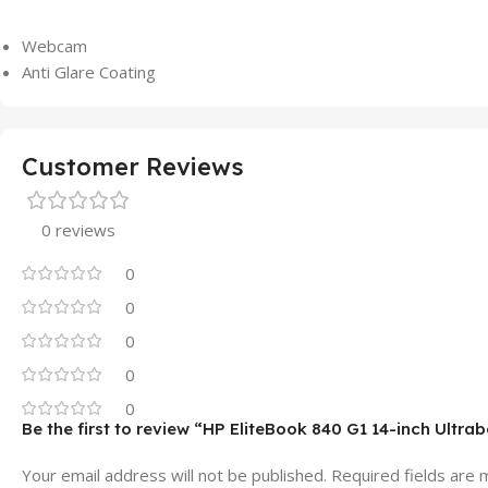
Webcam
Anti Glare Coating
Customer Reviews
0 reviews
0
0
0
0
0
Be the first to review “HP EliteBook 840 G1 14-inch Ultr
Your email address will not be published.
Required fields are