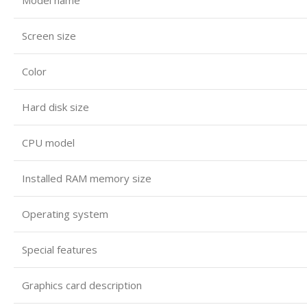
Screen size
Color
Hard disk size
CPU model
Installed RAM memory size
Operating system
Special features
Graphics card description