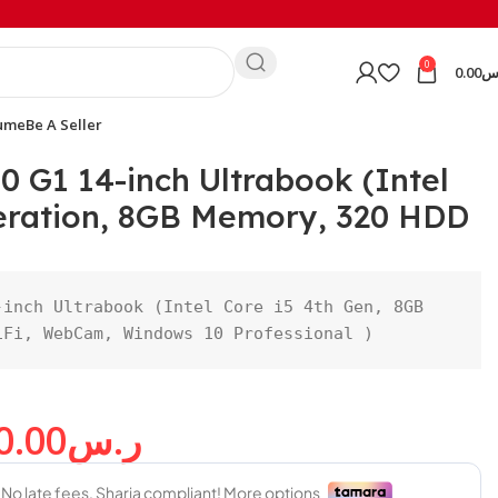
0
0.00
ر
ume
Be A Seller
0 G1 14-inch Ultrabook (Intel
neration, 8GB Memory, 320 HDD
inch Ultrabook (Intel Core i5 4th Gen, 8GB 
iFi, WebCam, Windows 10 Professional )
0.00
ر.س