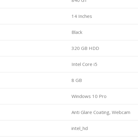
14 Inches
Black
320 GB HDD
Intel Core i5
8 GB
Windows 10 Pro
Anti Glare Coating, Webcam
intel_hd