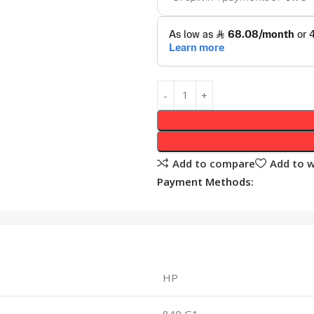
Add to compare
Add to w
Payment Methods:
HP
840 G1