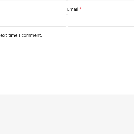
*
Email
next time I comment.