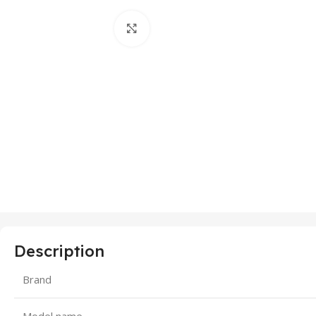
Click to enlarge
Description
Brand
Model name