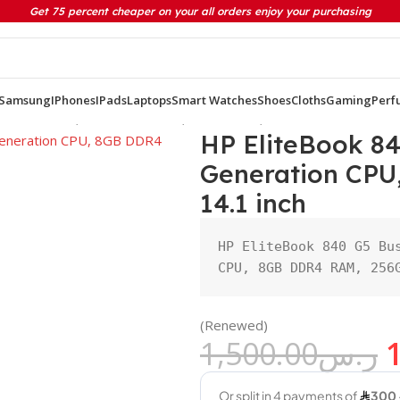
Get 75 percent cheaper on your all orders enjoy your purchasing
Samsung
IPhones
IPads
Laptops
Smart Watches
Shoes
Cloths
Gaming
Perf
eneration CPU, 8GB DDR4 RAM, 256GB SSD, 14.1 inch
HP EliteBook 84
Generation CPU
14.1 inch
HP EliteBook 840 G5 Bus
CPU, 8GB DDR4 RAM, 256
(Renewed)
1,500.00
ر.س