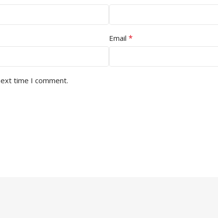
*
Email
next time I comment.