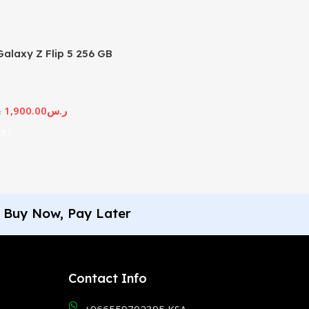
alaxy Z Flip 5 256 GB
1,900.00
ر.س
س
ART
Buy Now, Pay Later
Contact Info