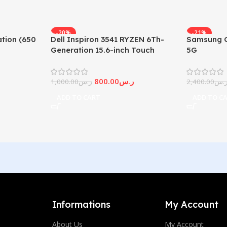
-20%
-21%
tion (650
Dell Inspiron 3541 RYZEN 6Th-
Samsung G
Generation 15.6-inch Touch
5G
Screen
800.00
ر.س
1,000.00
ر.س
2,400.00
ر.
ADD TO CART
ADD TO C
Informations
My Account
About Us
My Account