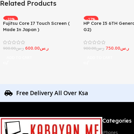
Related Products
-33%
-17%
Fujitsu Core I7 Touch Screen (
HP Core I5 6TH Genera
Made In Japan )
G2)
600.00
ر.س
750.00
ر.س
900.00
ر.س
900.00
ر.س
ADD TO CART
ADD TO CART
Free Delivery All Over Ksa
Categories
iPhones