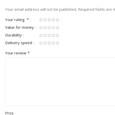
Your email address will not be published.
Required fields are
*
Your rating
Value for money
Durability
Delivery speed
*
Your review
Pros