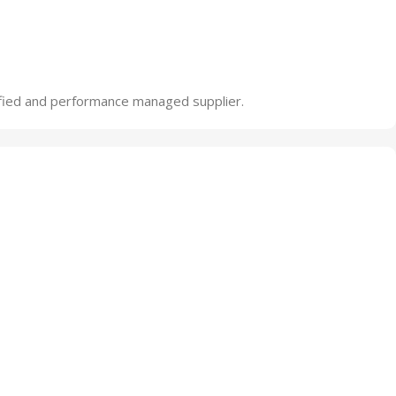
ified and performance managed supplier.