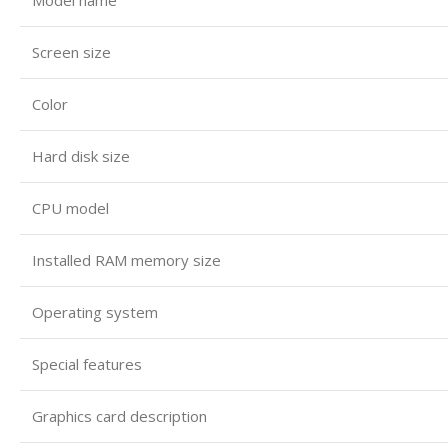
Screen size
Color
Hard disk size
CPU model
Installed RAM memory size
Operating system
Special features
Graphics card description