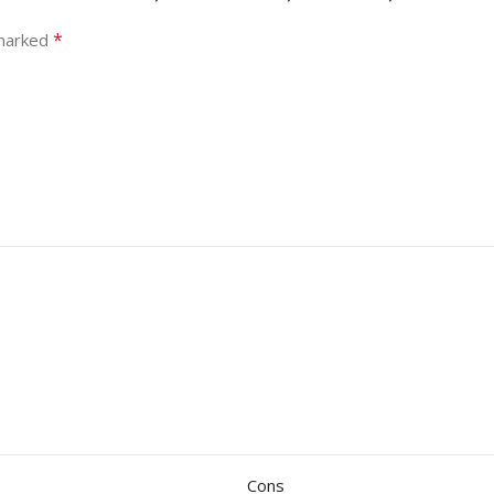
*
 marked
Cons