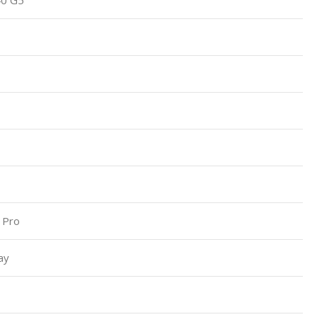
 Pro
ay