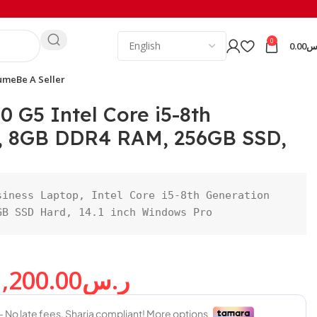
0
0.00
ر
ume
Be A Seller
0 G5 Intel Core i5-8th
, 8GB DDR4 RAM, 256GB SSD,
iness Laptop, Intel Core i5-8th Generation 
GB SSD Hard, 14.1 inch Windows Pro
1,200.00
ر.س