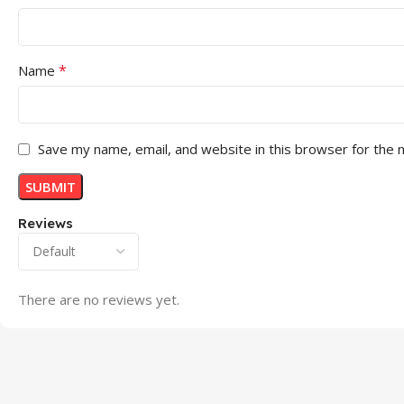
*
Name
Save my name, email, and website in this browser for the 
Reviews
There are no reviews yet.