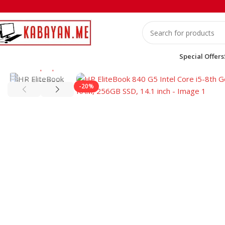
Special Offers
Home
Laptops
HP
HP EliteBook 840 G5 Intel Core i5-8th G
-20%