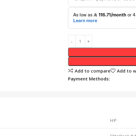
Add to compare
Add to w
Payment Methods:
HP
EliteBook 8