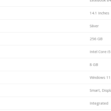
14.1 Inches
Silver
256 GB
Intel Core i5
8 GB
Windows 11
Smart, Displ
Integrated