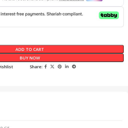
ADD TO CART
BUY NOW
ishlist
Share:
40 G5