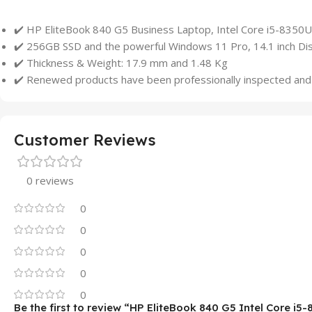
✔️ HP EliteBook 840 G5 Business Laptop, Intel Core i5-83
✔️ 256GB SSD and the powerful Windows 11 Pro, 14.1 inch Dis
✔️ Thickness & Weight: 17.9 mm and 1.48 Kg
✔️ Renewed products have been professionally inspected and 
Customer Reviews
0 reviews
0
0
0
0
0
Be the first to review “HP EliteBook 840 G5 Intel Core i