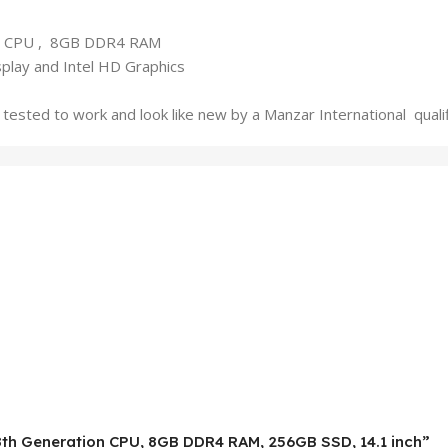
50U CPU , 8GB DDR4 RAM
play and Intel HD Graphics
tested to work and look like new by a Manzar International qual
5-8th Generation CPU, 8GB DDR4 RAM, 256GB SSD, 14.1 inch”