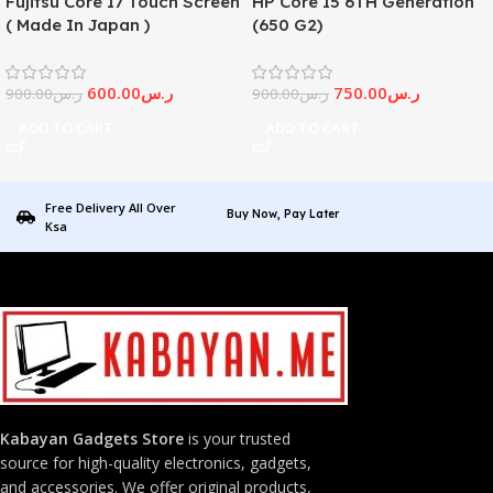
Fujitsu Core I7 Touch Screen
HP Core I5 6TH Generation
( Made In Japan )
(650 G2)
600.00
ر.س
750.00
ر.س
900.00
ر.س
900.00
ر.س
ADD TO CART
ADD TO CART
Free Delivery All Over
Buy Now, Pay Later
Ksa
Kabayan Gadgets Store
is your trusted
source for high-quality electronics, gadgets,
and accessories. We offer original products,