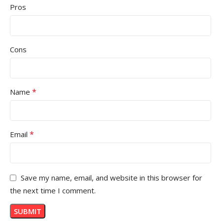
Pros
Cons
*
Name
*
Email
Save my name, email, and website in this browser for
the next time I comment.