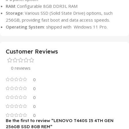
RAM
: Configurable 8GB DDR3L RAM
Storage
: Various SSD (Solid State Drive) options, such
256GB, providing fast boot and data access speeds.
Operating System
: shipped with Windows 11 Pro.
Customer Reviews
0 reviews
0
0
0
0
0
Be the first to review “LENOVO T440S I5 4TH GEN
256GB SSD 8GB REM”