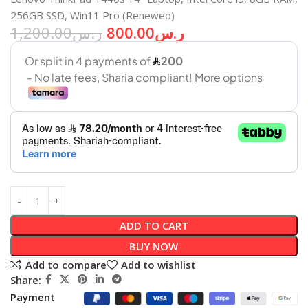
256GB SSD, Win11 Pro (Renewed)
1,200.00
ر.س
800.00
ر.س
ADD TO CART
BUY NOW
Add to compare
Add to wishlist
Share:
Payment