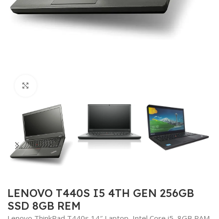
Click to enlarge
LENOVO T440S I5 4TH GEN 256GB
SSD 8GB REM
Lenovo ThinkPad T440s 14″ Laptop, Intel Core i5, 8GB RAM,