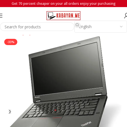
Get 70 percent cheaper on your all orders enjoy your purchasing
Home
Laptops
Lenovo
-33%