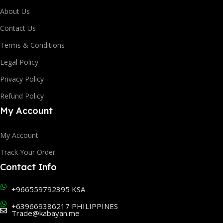
About Us
Contact Us
Terms & Conditions
Legal Policy
Privacy Policy
Refund Policy
My Account
My Account
Track Your Order
Contact Info
+966559792395 KSA
+639669386217 PHILIPPINES
Trade@kabayan.me