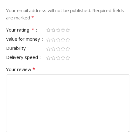
Your email address will not be published.
Required fields
*
are marked
*
Your rating
Value for money
Durability
Delivery speed
*
Your review