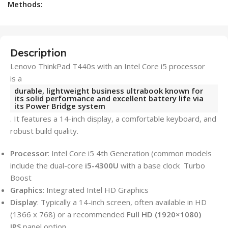
Methods:
Description
Lenovo ThinkPad T440s with an Intel Core i5 processor
is a
durable, lightweight business ultrabook known for
its solid performance and excellent battery life via
its Power Bridge system
. It features a 14-inch display, a comfortable keyboard, and
robust build quality.
Processor
: Intel Core i5 4th Generation (common models
include the dual-core
i5-4300U
with a base clock Turbo
Boost
Graphics
: Integrated Intel HD Graphics
Display
: Typically a 14-inch screen, often available in HD
(1366 x 768) or a recommended
Full HD (1920×1080)
IPS
panel option.