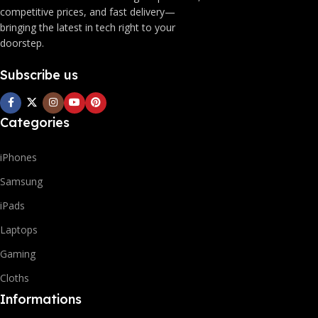
competitive prices, and fast delivery—
bringing the latest in tech right to your
doorstep.
Subscribe us
Categories
iPhones
Samsung
iPads
Laptops
Gaming
Cloths
Informations