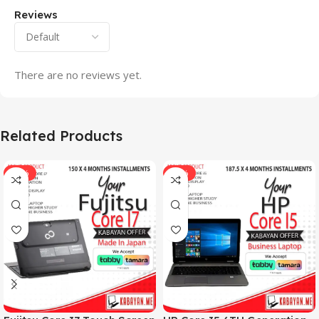
Reviews
There are no reviews yet.
Related Products
-33%
-17%