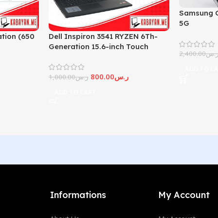
Samsung G
5G
tion (650
Dell Inspiron 3541 RYZEN 6Th-
Generation 15.6-inch Touch
2,400.00
ر.
Screen
ADD TO C
800.00
ر.س
1,000.00
ر.س
ADD TO CART
Informations
My Account