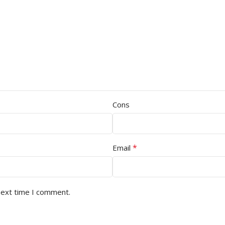
Cons
*
Email
next time I comment.