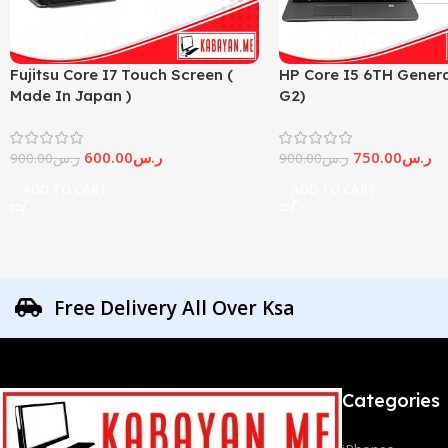
Fujitsu Core I7 Touch Screen (
HP Core I5 6TH Genera
Made In Japan )
G2)
600.00
ر.س
750.00
ر.س
900.00
ر.س
900.00
ر.س
ADD TO CART
ADD TO CART
Free Delivery All Over Ksa
Categories