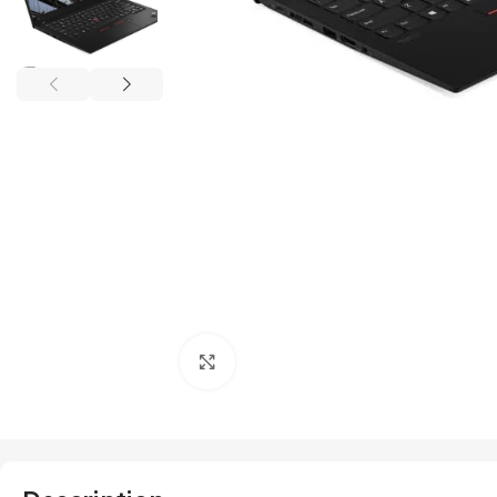
Click to enlarge