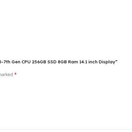
 i5-7th Gen CPU 256GB SSD 8GB Ram 14.1 inch Display”
*
 marked