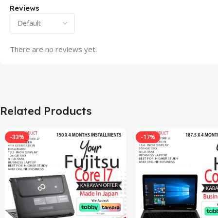
Reviews
There are no reviews yet.
Related Products
-33%
-17%