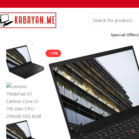
Special Offers
Home
Laptops
Lenovo
Lenovo ThinkPad X1 Carbon Core i5-
-14%