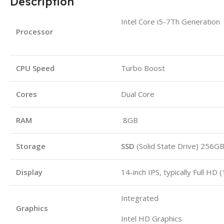
Description
Intel Core i5-7Th Generation
Processor
CPU Speed
Turbo Boost
Cores
Dual Core
RAM
8GB
Storage
SSD
(Solid State Drive) 256G
Display
14-inch IPS, typically Full HD
Integrated
Graphics
Intel HD Graphics