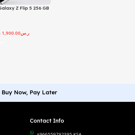
alaxy Z Flip 5 256 GB
1,900.00
ر.س
س
ART
Buy Now, Pay Later
Contact Info
+966559792395 KSA