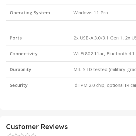
Operating System
Windows 11 Pro
Ports
2x USB-A 3.0/3.1 Gen 1, 2x U
Connectivity
Wi-Fi 802.11ac, Bluetooth 4.1
Durability
MIL-STD tested (military-gra
Security
dTPM 2.0 chip, optional IR c
Customer Reviews