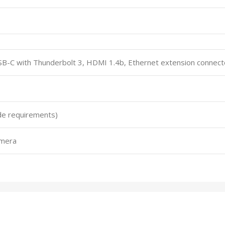
SB-C with Thunderbolt 3, HDMI 1.4b, Ethernet extension connect
de requirements)
amera