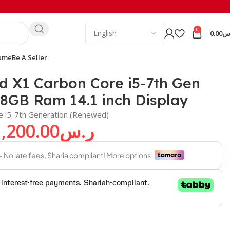
0
0.00
ر
ume
Be A Seller
d X1 Carbon Core i5-7th Gen
8GB Ram 14.1 inch Display
e i5-7th Generation (Renewed)
1,200.00
ر.س