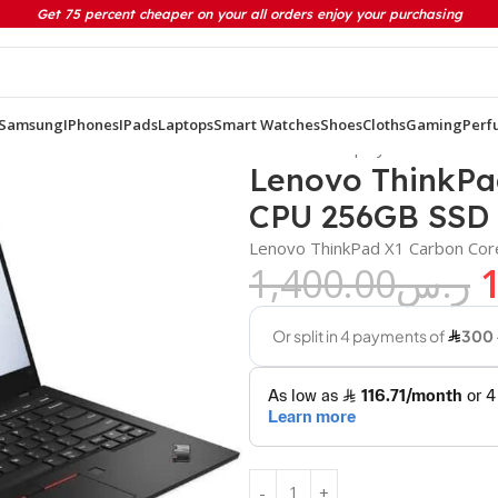
Get 75 percent cheaper on your all orders enjoy your purchasing
Samsung
IPhones
IPads
Laptops
Smart Watches
Shoes
Cloths
Gaming
Perf
7th Gen CPU 256GB SSD 8GB Ram 14.1 inch Display
Lenovo ThinkPa
CPU 256GB SSD 
Lenovo ThinkPad X1 Carbon Cor
1,400.00
ر.س