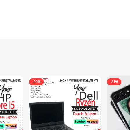
-20%
-21%