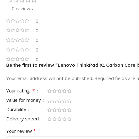
0 reviews
0
0
0
0
0
Be the first to review “Lenovo ThinkPad X1 Carbon Core
Your email address will not be published.
Required fields are
*
Your rating
Value for money
Durability
Delivery speed
*
Your review