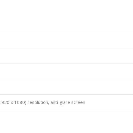
B
 (1920 x 1080) resolution, anti-glare screen