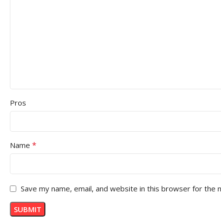
Pros
*
Name
Save my name, email, and website in this browser for the 