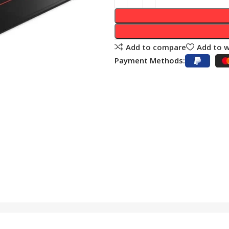
Add to compare
Add to w
Payment Methods: