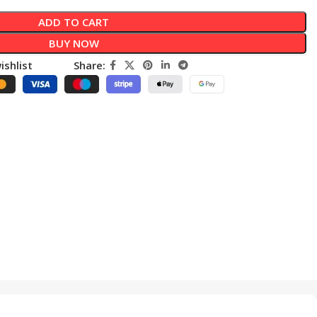
ADD TO CART
BUY NOW
ishlist
Share: