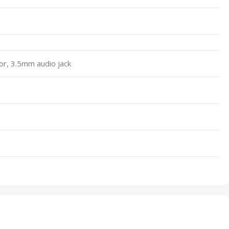
or, 3.5mm audio jack