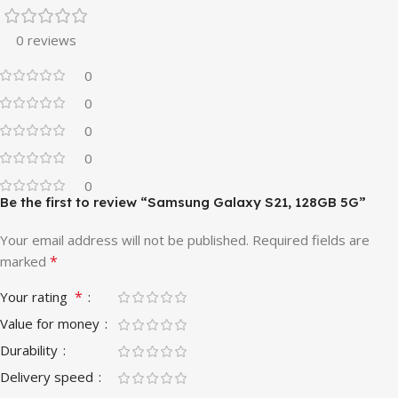
0 reviews
0
0
0
0
0
Be the first to review “Samsung Galaxy S21, 128GB 5G”
Your email address will not be published.
Required fields are
*
marked
*
Your rating
Value for money
Durability
Delivery speed