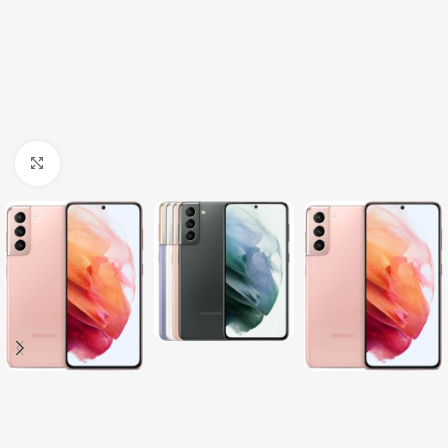
Click to enlarge