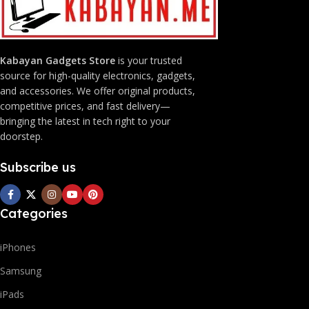
Kabayan Gadgets Store
is your trusted
source for high-quality electronics, gadgets,
and accessories. We offer original products,
competitive prices, and fast delivery—
bringing the latest in tech right to your
doorstep.
Subscribe us
Categories
iPhones
Samsung
iPads