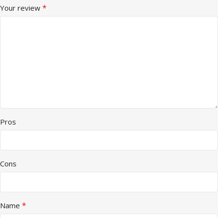
*
Your review
Pros
Cons
*
Name