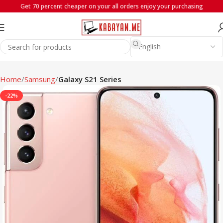
Get 70 percent cheaper on your all orders enjoy your purchasing
Home
Samsung
Galaxy S21 Series
-22%