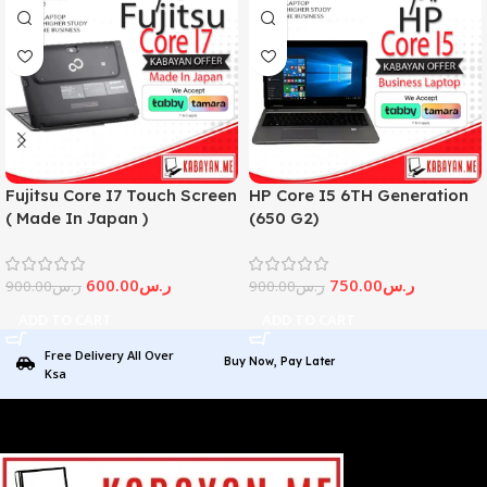
Fujitsu Core I7 Touch Screen
HP Core I5 6TH Generation
( Made In Japan )
(650 G2)
600.00
ر.س
750.00
ر.س
900.00
ر.س
900.00
ر.س
ADD TO CART
ADD TO CART
Free Delivery All Over
Buy Now, Pay Later
Ksa