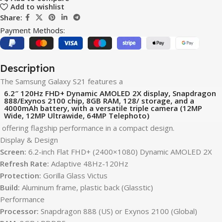
Add to wishlist
Share:
Payment Methods:
Description
The Samsung Galaxy S21 features a
6.2″ 120Hz FHD+ Dynamic AMOLED 2X display, Snapdragon
888/Exynos 2100 chip, 8GB RAM, 128/ storage, and a
4000mAh battery, with a versatile triple camera (12MP
Wide, 12MP Ultrawide, 64MP Telephoto)
offering flagship performance in a compact design.
Display & Design
Screen:
6.2-inch Flat FHD+ (2400×1080) Dynamic AMOLED 2X
Refresh Rate:
Adaptive 48Hz-120Hz
Protection:
Gorilla Glass Victus
Build:
Aluminum frame, plastic back (Glasstic)
Performance
Processor:
Snapdragon 888 (US) or Exynos 2100 (Global)