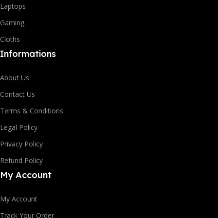
Laptops
Gaming
Cloths
Informations
About Us
Contact Us
Terms & Conditions
Legal Policy
Privacy Policy
Refund Policy
My Account
My Account
Track Your Order