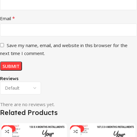
*
Email
Save my name, email, and website in this browser for the
next time I comment.
Reviews
There are no reviews yet.
Related Products
-33%
-17%