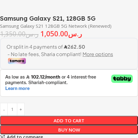
Samsung Galaxy S21, 128GB 5G
Samsung Galaxy S21 128GB 5G Network (Renewed)
1,050.00
ر.س
1,350.00
ر.س
ADD TO CART
BUY NOW
Add to compare