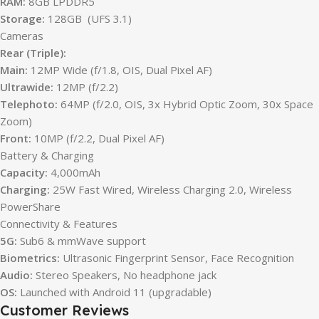
RAM:
8GB LPDDR5
Storage:
128GB (UFS 3.1)
Cameras
Rear (Triple):
Main:
12MP Wide (f/1.8, OIS, Dual Pixel AF)
Ultrawide:
12MP (f/2.2)
Telephoto:
64MP (f/2.0, OIS, 3x Hybrid Optic Zoom, 30x Space
Zoom)
Front:
10MP (f/2.2, Dual Pixel AF)
Battery & Charging
Capacity:
4,000mAh
Charging:
25W Fast Wired, Wireless Charging 2.0, Wireless
PowerShare
Connectivity & Features
5G:
Sub6 & mmWave support
Biometrics:
Ultrasonic Fingerprint Sensor, Face Recognition
Audio:
Stereo Speakers, No headphone jack
OS:
Launched with Android 11 (upgradable)
Customer Reviews