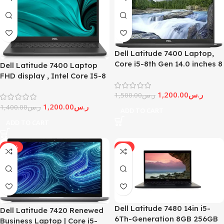
Dell Latitude 7400 Laptop,
Core i5-8th Gen 14.0 inches 8
Dell Latitude 7400 Laptop
GB RAM, 256GB SSD,
FHD display , Intel Core I5-8
Windows 11 (Renewed)
th generation Processor, 8Gb
1,200.00
ر.س
1,500.00
ر.س
Ram, 256Gb Ssd, (Renewed)
1,200.00
ر.س
1,400.00
ر.س
ADD TO CART
ADD TO CART
-27%
-6%
Dell Latitude 7480 14in i5-
Dell Latitude 7420 Renewed
6Th-Generation 8GB 256GB
Business Laptop | Core i5-