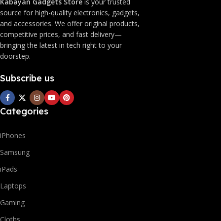
Kabayan Gadgets Store
is your trusted
source for high-quality electronics, gadgets,
and accessories. We offer original products,
competitive prices, and fast delivery—
bringing the latest in tech right to your
doorstep.
Subscribe us
Categories
iPhones
Samsung
iPads
Laptops
Gaming
Cloths