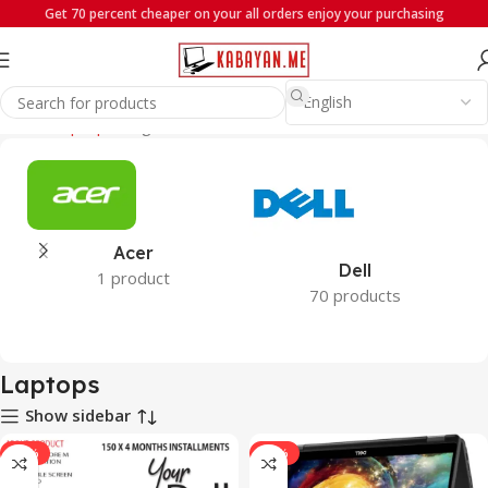
Get 70 percent cheaper on your all orders enjoy your purchasing
Home
Laptops
Page 4
Acer
Dell
1 product
70 products
Laptops
Show sidebar
-19%
-22%