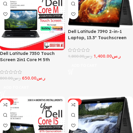
Dell Latitude 7390 2-in-1
Laptop, 13.3″ Touchscreen
Core i5-8Th – Generation 8
GB DDR4 RAM, 256GB SSD
Dell Latitude 7350 Touch
1,400.00
ر.س
(Renewed)
1,800.00
ر.س
Screen 2in1 Core M 5th
ADD TO CART
Generation (Limited Stock)
650.00
ر.س
800.00
ر.س
ADD TO CART
-11%
-17%