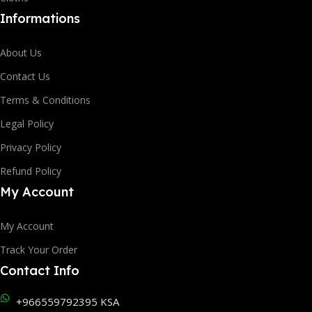
Informations
About Us
Contact Us
Terms & Conditions
Legal Policy
Privacy Policy
Refund Policy
My Account
My Account
Track Your Order
Contact Info
+966559792395 KSA