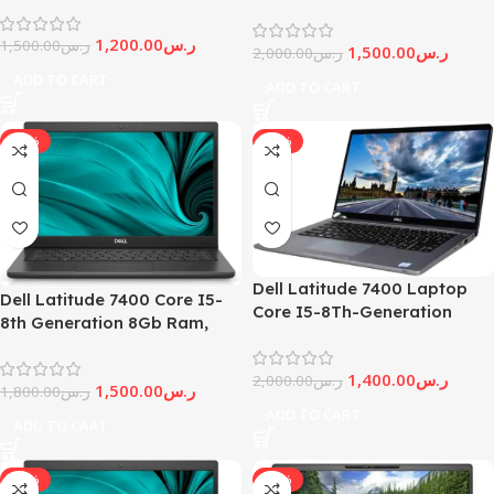
generation , 16Gb Ram,
| Windows 11 Professional |
512Gb Ssd
1,200.00
ر.س
RENEWED
1,500.00
ر.س
1,500.00
ر.س
2,000.00
ر.س
ADD TO CART
ADD TO CART
-17%
-30%
Dell Latitude 7400 Laptop
Dell Latitude 7400 Core I5-
Core I5-8Th-Generation
8th Generation 8Gb Ram,
16Gb Ram, 512 GB Ssd,
512Gb Ssd, Windows 11
Windows 11 Pro
1,400.00
ر.س
2,000.00
ر.س
1,500.00
ر.س
1,800.00
ر.س
ADD TO CART
ADD TO CART
-14%
-20%