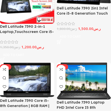
Dell Latitude 7390 2in1 Intel
Core i5-8 Generation Touch
Screen
Dell Latitude 7390 2-in-1
1,500.00
ر.س
1,800.00
ر.س
Laptop,Touchscreen Core i5-
ADD TO CART
8Th-Generation
1,200.00
ر.س
1,350.00
ر.س
ADD TO CART
-20%
-25%
Dell Latitude 7390 Core i5-
Dell Latitude 7390 Laptop
8th Generation | 8GB RAM |
FHD Intel Core I5 8th
256GB SSD | 13.3 inch Display