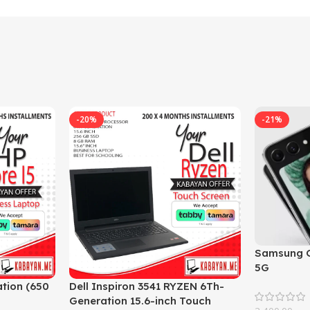
-20%
-21%
Samsung G
5G
tion (650
Dell Inspiron 3541 RYZEN 6Th-
Generation 15.6-inch Touch