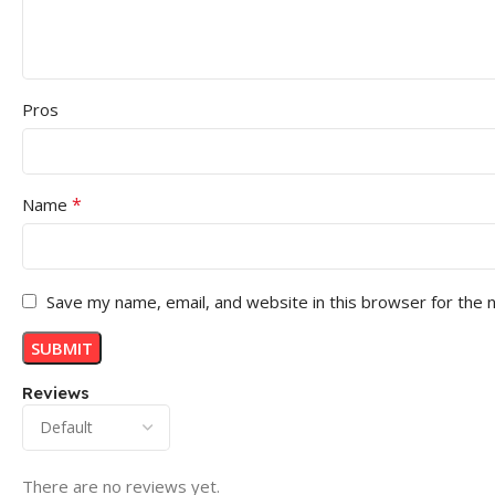
Pros
*
Name
Save my name, email, and website in this browser for the 
Reviews
There are no reviews yet.