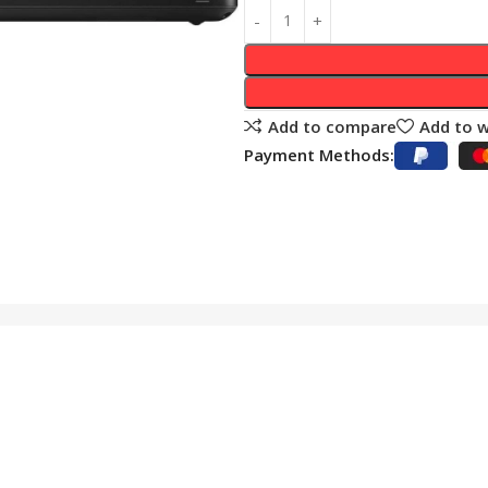
Add to compare
Add to w
Payment Methods: