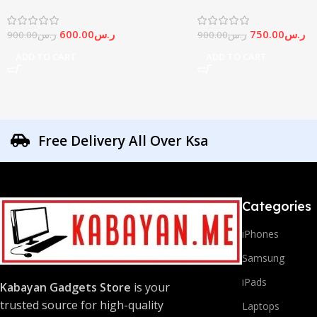
600.00
ر.س
750.00
ر.س
900.00
ر.س
900.00
ر.س
ADD TO CART
ADD TO CART
Free Delivery All Over Ksa
Categories
iPhones
Samsung
iPads
Kabayan Gadgets Store
is your
trusted source for high-quality
Laptops