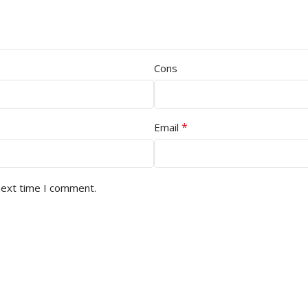
Cons
*
Email
next time I comment.