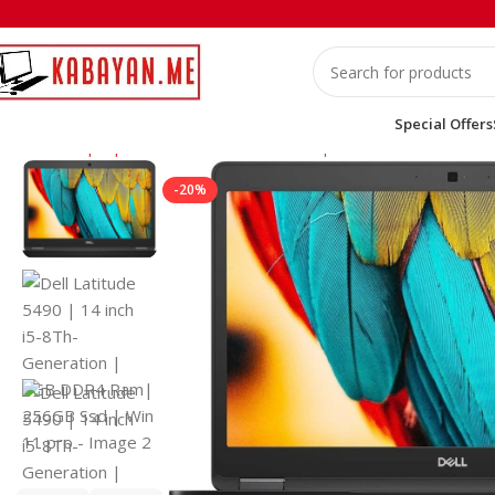
Special Offers
Home
Laptops
Dell
Dell Latitude 5490 | 14 inch i5-8Th-Ge
-20%