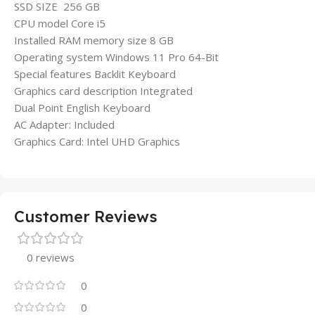
SSD SIZE 256 GB
CPU model Core i5
Installed RAM memory size 8 GB
Operating system Windows 11 Pro 64-Bit
Special features Backlit Keyboard
Graphics card description Integrated
Dual Point English Keyboard
AC Adapter: Included
Graphics Card: Intel UHD Graphics
Customer Reviews
0 reviews
0
0