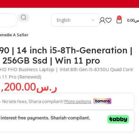
0
0.00
ر
ume
Be A Seller
90 | 14 inch i5-8Th-Generation |
256GB Ssd | Win 11 pro
ll HD FHD Business Laptop | Intel 8th Gen i5-8350U Quad Core
 11 Pro (Renewed)
1,200.00
ر.س