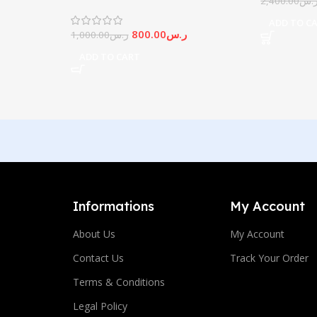
2,400.00
ر.
Screen
ADD TO C
800.00
ر.س
1,000.00
ر.س
ADD TO CART
Informations
My Account
About Us
My Account
Contact Us
Track Your Order
Terms & Conditions
Legal Policy