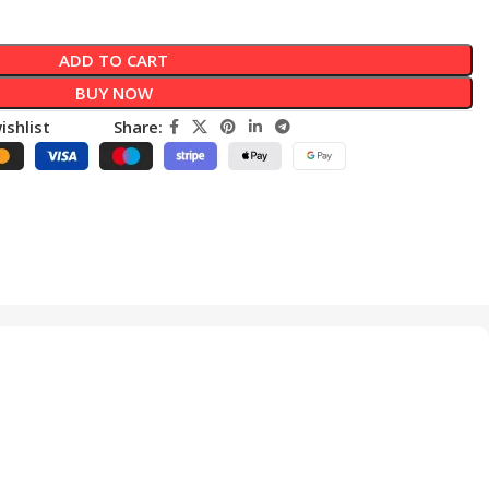
ADD TO CART
BUY NOW
ishlist
Share: