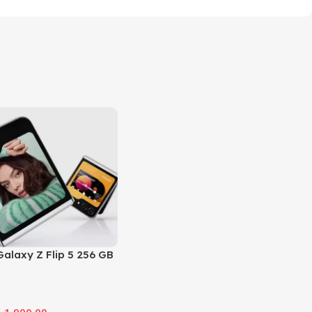
alaxy Z Flip 5 256 GB
1,900.00
ر.س