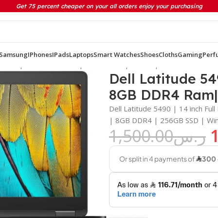
Get 75 percent cheaper on your all orders enjoy your purchasing
Samsung
IPhones
IPads
Laptops
Smart Watches
Shoes
Cloths
Gaming
Perf
neration | 8GB DDR4 Ram| 256GB Ssd | Win 11 pro
Dell Latitude 54
8GB DDR4 Ram| 
Dell Latitude 5490 | 14 inch Fu
| 8GB DDR4 | 256GB SSD | Win
1,500.00
ر.س