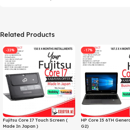
Related Products
-33%
-17%
Fujitsu Core I7 Touch Screen (
HP Core I5 6TH Genera
Made In Japan )
G2)