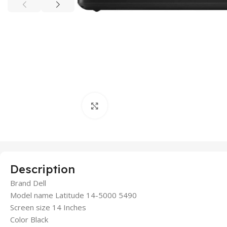
Click to enlarge
Description
Brand Dell
Model name Latitude 14-5000 5490
Screen size 14 Inches
Color Black