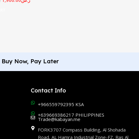
س
ART
Buy Now, Pay Later
Contact Info
+966559792395 KSA
+639669386217 PHILIPPINES
Trade@kabayan.me
FORK3707 Compass Building, Al Shohada
Road, AL Hamra Industrial Zone-FZ, Ras Al