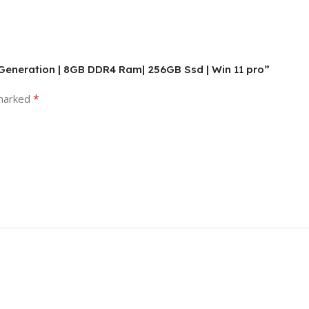
Th-Generation | 8GB DDR4 Ram| 256GB Ssd | Win 11 pro”
*
 marked