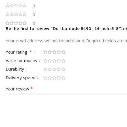
0
0
0
Be the first to review “Dell Latitude 5490 | 14 inch i5-8
Your email address will not be published.
Required fields are
*
Your rating
Value for money
Durability
Delivery speed
*
Your review