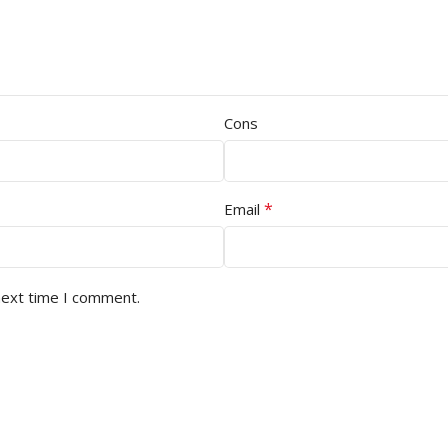
Cons
*
Email
next time I comment.