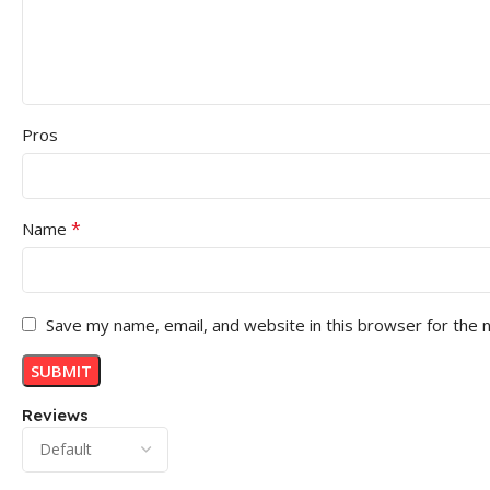
Pros
*
Name
Save my name, email, and website in this browser for the 
Reviews