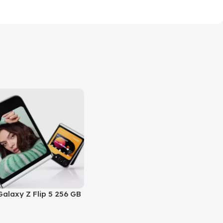
alaxy Z Flip 5 256 GB