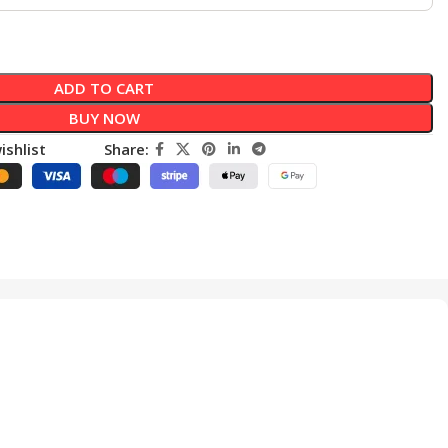
ADD TO CART
BUY NOW
ishlist
Share: