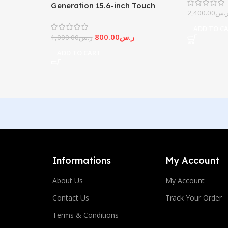
Generation 15.6-inch Touch
2,400.00
ر.
Screen
ADD TO C
800.00
ر.س
1,000.00
ر.س
ADD TO CART
Informations
My Account
About Us
My Account
Contact Us
Track Your Order
Terms & Conditions