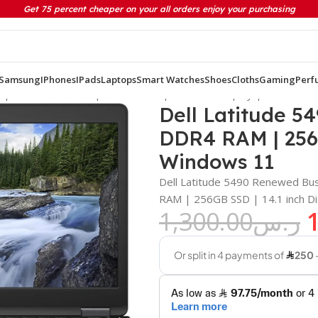
Get 75 percent cheaper on your all orders enjoy your purchasing
Samsung
IPhones
IPads
Laptops
Smart Watches
Shoes
Cloths
Gaming
Perf
on | 8GB DDR4 RAM | 256GB SSD | 14.1 inch Display | Windows 
Dell Latitude 54
DDR4 RAM | 256G
Windows 11
Dell Latitude 5490 Renewed Bus
RAM | 256GB SSD | 14.1 inch D
1,300.00
ر.س