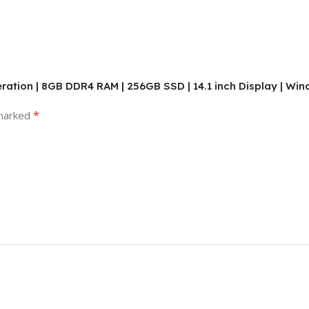
neration | 8GB DDR4 RAM | 256GB SSD | 14.1 inch Display | Wi
*
 marked