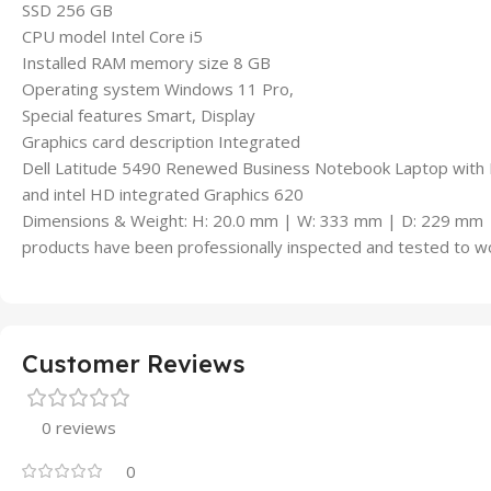
SSD 256 GB
CPU model Intel Core i5
Installed RAM memory size 8 GB
Operating system Windows 11 Pro,
Special features Smart, Display
Graphics card description Integrated
Dell Latitude 5490 Renewed Business Notebook Laptop with I
and intel HD integrated Graphics 620
Dimensions & Weight: H: 20.0 mm | W: 333 mm | D: 229 mm 
products have been professionally inspected and tested to wo
Customer Reviews
0 reviews
0