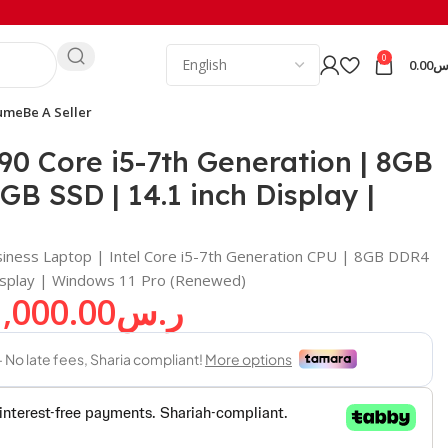
0
0.00
ر
ume
Be A Seller
11
90 Core i5-7th Generation | 8GB
B SSD | 14.1 inch Display |
iness Laptop | Intel Core i5-7th Generation CPU | 8GB DDR4
isplay | Windows 11 Pro (Renewed)
1,000.00
ر.س