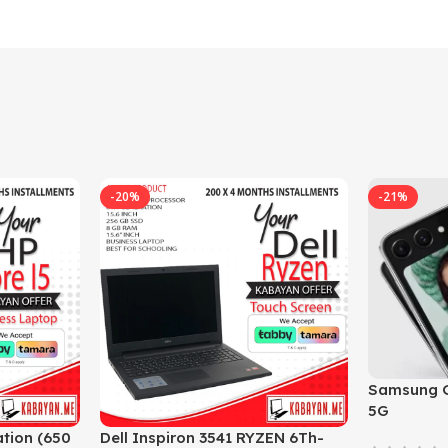
-20%
-21%
Samsung G
5G
tion (650
Dell Inspiron 3541 RYZEN 6Th-