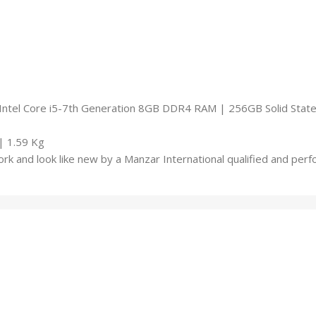
ntel Core i5-7th Generation 8GB DDR4 RAM | 256GB Solid State 
| 1.59 Kg
rk and look like new by a Manzar International qualified and pe