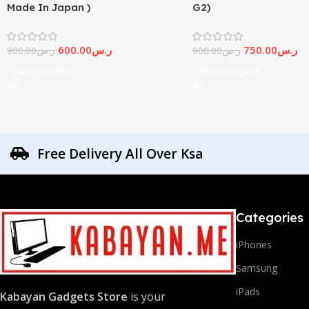
Made In Japan )
G2)
600.00
ر.س
750.00
ر.س
900.00
ر.س
900.00
ر.س
ADD TO CART
ADD TO CART
Free Delivery All Over Ksa
Categories
iPhones
Samsung
iPads
Kabayan Gadgets Store
is your