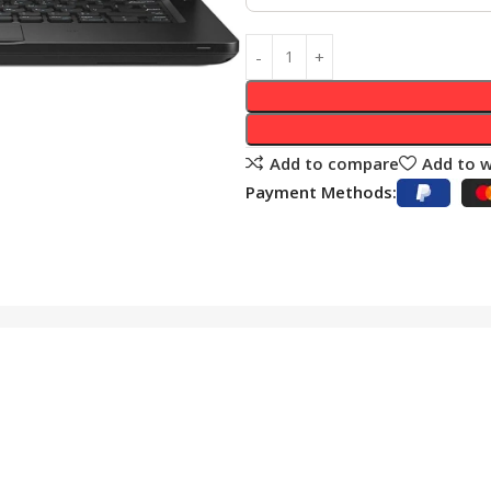
Add to compare
Add to w
Payment Methods: