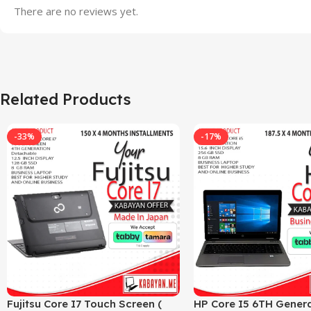
There are no reviews yet.
Related Products
-33%
-17%
Fujitsu Core I7 Touch Screen (
HP Core I5 6TH Genera