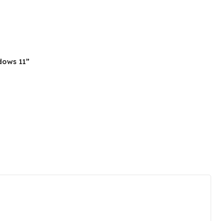
ndows 11”