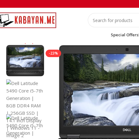
Special Offers
Home
Laptops
Dell
Dell Latitude 5490 Core i5-7th Generati
-23%