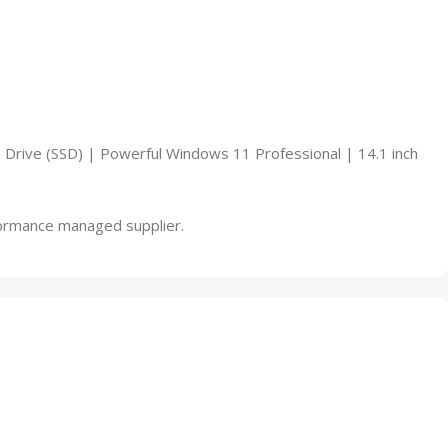
Drive (SSD) | Powerful Windows 11 Professional | 14.1 inch
rformance managed supplier.