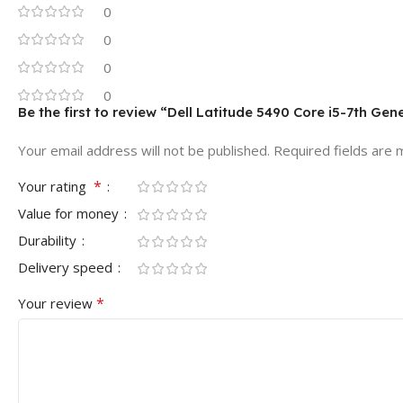
0
0
0
0
Be the first to review “Dell Latitude 5490 Core i5-7th Ge
Your email address will not be published.
Required fields are
*
Your rating
Value for money
Durability
Delivery speed
*
Your review