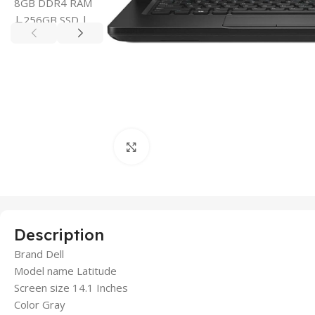
Click to enlarge
Description
Brand Dell
Model name Latitude
Screen size 14.1 Inches
Color Gray