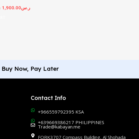
1,900.00
ر.س
س
ART
Buy Now, Pay Later
Contact Info
+966559792395 KSA
+639669386217 PHILIPPINES
Trade@kabayan.me
FORK3707 Compass Building, Al Shohada