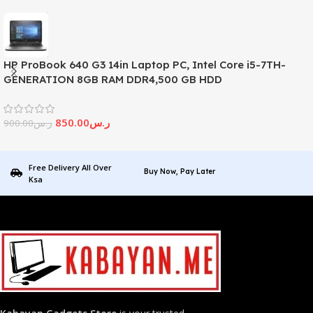
HP ProBook 640 G3 14in Laptop PC, Intel Core i5-7TH-
GENERATION 8GB RAM DDR4,500 GB HDD
850.00
ر.س
900.00
ر.س
Free Delivery All Over
Buy Now, Pay Later
Ksa