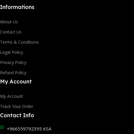
Informations
About Us
Contact Us
Terms & Conditions
Legal Policy
Privacy Policy
Refund Policy
My Account
My Account
Track Your Order
Contact Info
+966559792395 KSA