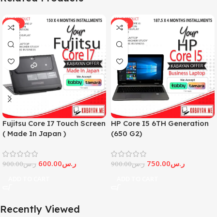
-33%
-17%
Fujitsu Core I7 Touch Screen
HP Core I5 6TH Generation
( Made In Japan )
(650 G2)
600.00
ر.س
750.00
ر.س
900.00
ر.س
900.00
ر.س
ADD TO CART
ADD TO CART
Recently Viewed