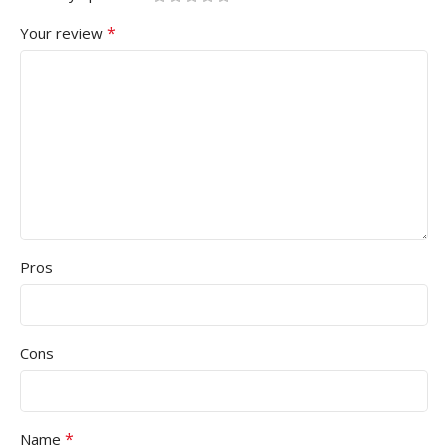
*
Your review
Pros
Cons
*
Name