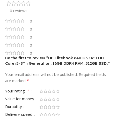
0 reviews
0
0
0
0
0
Be the first to review “HP Elitebook 840 G5 14″ FHD
Core i5-8Th Generation, 16GB DDR4 RAM, 512GB SSD,”
Your email address will not be published.
Required fields
*
are marked
*
Your rating
Value for money
Durability
Delivery speed