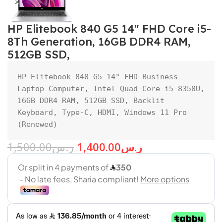
HP Elitebook 840 G5 14″ FHD Core i5-
8Th Generation, 16GB DDR4 RAM,
512GB SSD,
HP Elitebook 840 G5 14" FHD Business 
Laptop Computer, Intel Quad-Core i5-8350U, 
16GB DDR4 RAM, 512GB SSD, Backlit 
Keyboard, Type-C, HDMI, Windows 11 Pro 
(Renewed)
1,500.00
ر.س
1,400.00
ر.س