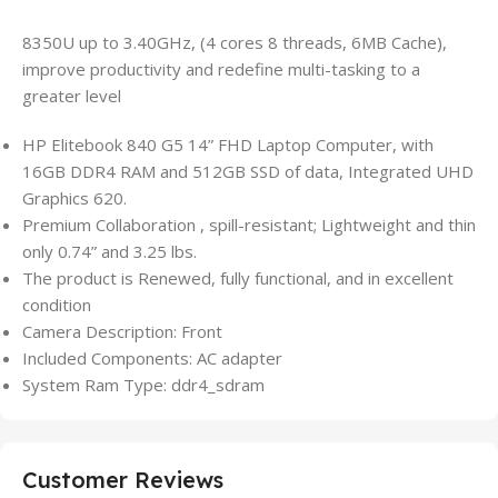
8350U up to 3.40GHz, (4 cores 8 threads, 6MB Cache),
improve productivity and redefine multi-tasking to a
greater level
HP Elitebook 840 G5 14” FHD Laptop Computer, with
16GB DDR4 RAM and 512GB SSD of data, Integrated UHD
Graphics 620.
Premium Collaboration , spill-resistant; Lightweight and thin
only 0.74” and 3.25 lbs.
The product is Renewed, fully functional, and in excellent
condition
Camera Description: Front
Included Components: AC adapter
System Ram Type: ddr4_sdram
Customer Reviews