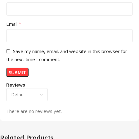
*
Email
Save my name, email, and website in this browser for
the next time I comment.
Reviews
There are no reviews yet.
Related Products