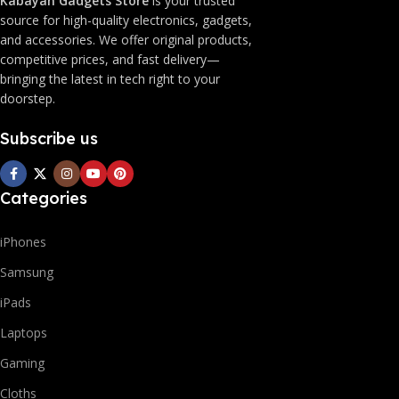
Kabayan Gadgets Store
is your trusted
source for high-quality electronics, gadgets,
and accessories. We offer original products,
competitive prices, and fast delivery—
bringing the latest in tech right to your
doorstep.
Subscribe us
Categories
iPhones
Samsung
iPads
Laptops
Gaming
Cloths