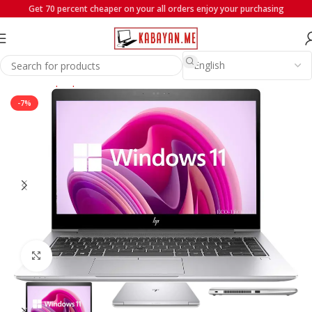
Get 70 percent cheaper on your all orders enjoy your purchasing
Home
Laptops
HP
-7%
Click to enlarge