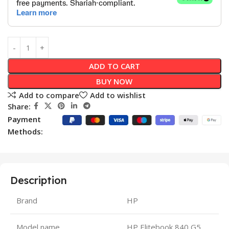
ADD TO CART
BUY NOW
Add to compare
Add to wishlist
Share:
Payment
Methods:
Description
Brand
HP
Model name
HP Elitebook 840 G5