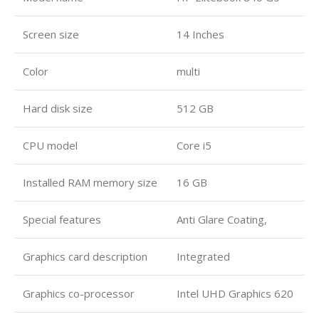
Screen size
14 Inches
Color
multi
Hard disk size
512 GB
CPU model
Core i5
Installed RAM memory size
16 GB
Special features
Anti Glare Coating,
Graphics card description
Integrated
Graphics co-processor
Intel UHD Graphics 620