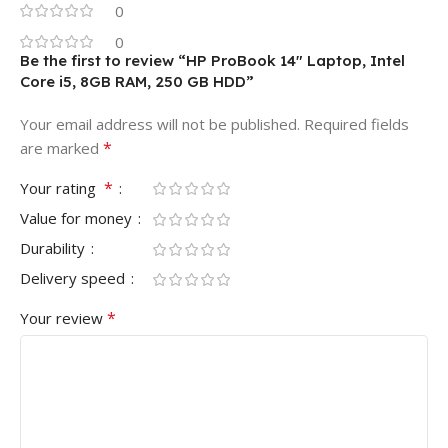
0
0
Be the first to review “HP ProBook 14″ Laptop, Intel
Core i5, 8GB RAM, 250 GB HDD”
Your email address will not be published.
Required fields
*
are marked
*
Your rating
Value for money
Durability
Delivery speed
*
Your review