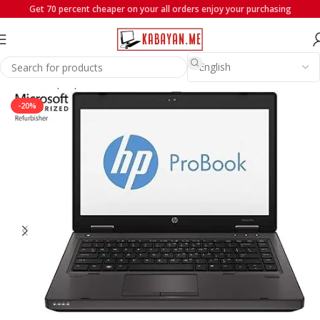
Get 70 percent cheaper on your all orders enjoy your purchasing
Home
Laptops
HP
-20%