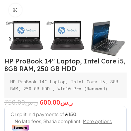
Click to enlarge
HP ProBook 14″ Laptop, Intel Core i5,
8GB RAM, 250 GB HDD
HP ProBook 14" Laptop, Intel Core i5, 8GB 
RAM, 250 GB HDD , Win10 Pro (Renewed)
750.00
ر.س
600.00
ر.س