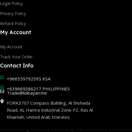
Legal Policy
Privacy Policy
Refund Policy
My Account
My Account
Track Your Order
Contact Info
+966559792395 KSA
+639669386217 PHILIPPINES
Trade@kabayan.me
FORK3707 Compass Building, Al Shohada
Road, AL Hamra Industrial Zone-FZ, Ras Al
Khaimah, United Arab Emirates