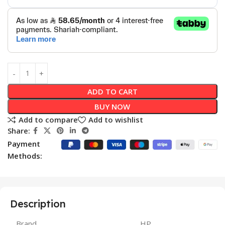
ADD TO CART
BUY NOW
Add to compare
Add to wishlist
Share:
Payment
Methods:
Description
Brand
HP