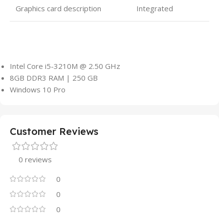
Graphics card description
Integrated
Intel Core i5-3210M @ 2.50 GHz
8GB DDR3 RAM | 250 GB
Windows 10 Pro
Customer Reviews
0 reviews
0
0
0