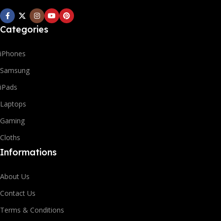
Categories
iPhones
Samsung
iPads
Laptops
Gaming
Cloths
Informations
About Us
Contact Us
Terms & Conditions