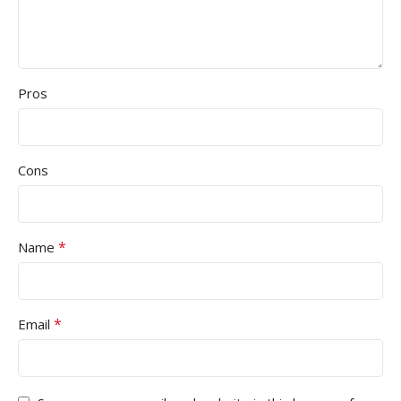
Pros
Cons
*
Name
*
Email