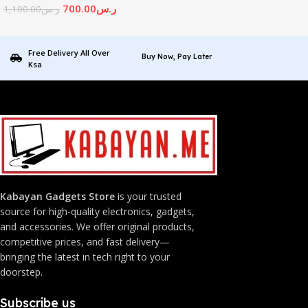
700.00
ر.س
1,100.00
ر.س
Free Delivery All Over
Buy Now, Pay Later
Ksa
Kabayan Gadgets Store
is your trusted
source for high-quality electronics, gadgets,
and accessories. We offer original products,
competitive prices, and fast delivery—
bringing the latest in tech right to your
doorstep.
Subscribe us