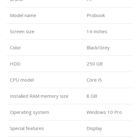
Model name
Probook
Screen size
14 Inches
Color
Black/Grey
HDD
250 GB
CPU model
Core i5
Installed RAM memory size
8 GB
Operating system
Windows 10 Pro
Special features
Display