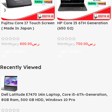
Fujitsu Core I7 Touch Screen
HP Core I5 6TH Generation
( Made In Japan )
(650 G2)
600.00
ر.س
750.00
ر.س
900.00
ر.س
900.00
ر.س
ADD TO CART
ADD TO CART
Recently Viewed
Dell Latitude E7470 14in Laptop, Core i5-6Th-Generation,
8GB Ram, 500 GB HDD, Windows 10 Pro