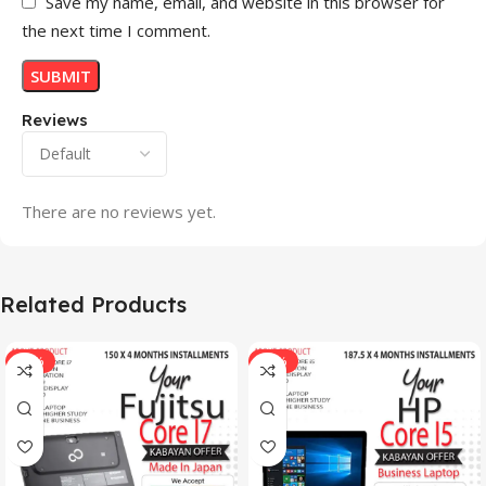
Save my name, email, and website in this browser for
the next time I comment.
Reviews
There are no reviews yet.
Related Products
-33%
-17%